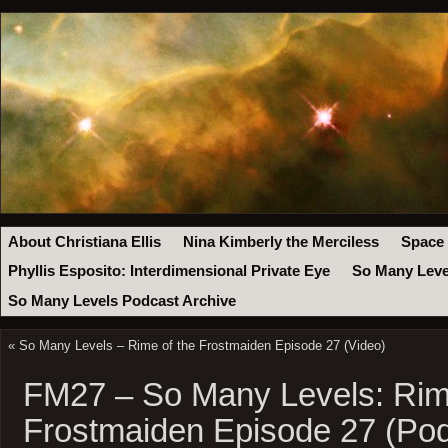
About Christiana Ellis
Nina Kimberly the Merciless
Space
Phyllis Esposito: Interdimensional Private Eye
So Many Leve
So Many Levels Podcast Archive
«
So Many Levels – Rime of the Frostmaiden Episode 27 (Video)
FM27 – So Many Levels: Rim
Frostmaiden Episode 27 (Pod