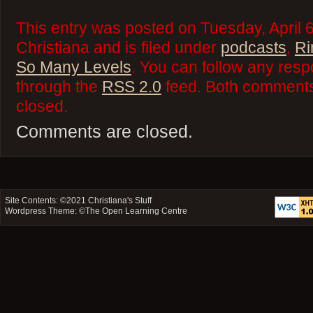
This entry was posted on Tuesday, April 
Christiana and is filed under
podcasts
,
Ri
So Many Levels
. You can follow any resp
through the
RSS 2.0
feed. Both comments 
closed.
Comments are closed.
Site Contents: ©2021
Christiana's Stuff
Wordpress Theme: ©
The Open Learning Centre