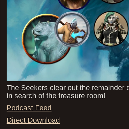
The Seekers clear out the remainder o
in search of the treasure room!
Podcast Feed
Direct Download