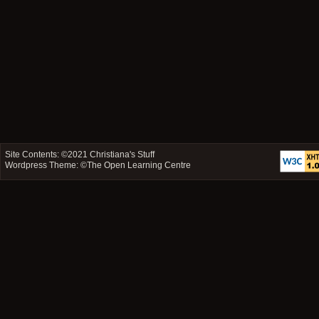
Site Contents: ©2021
Christiana's Stuff
Wordpress Theme: ©
The Open Learning Centre