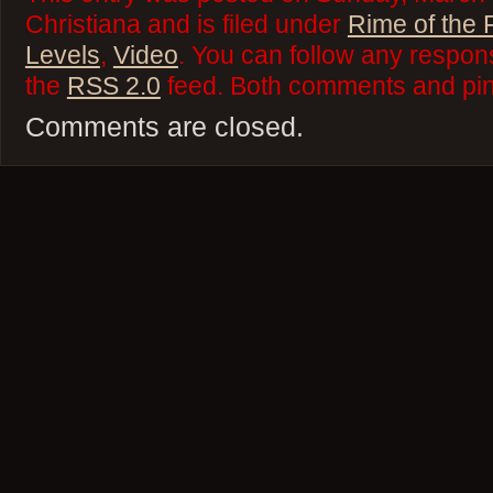
Christiana and is filed under
Rime of the 
Levels
,
Video
. You can follow any respons
the
RSS 2.0
feed. Both comments and ping
Comments are closed.