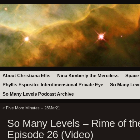
About Christiana Ellis
Nina Kimberly the Merciless
Space
Phyllis Esposito: Interdimensional Private Eye
So Many Leve
So Many Levels Podcast Archive
«
Five More Minutes – 28Mar21
So Many Levels – Rime of th
Episode 26 (Video)