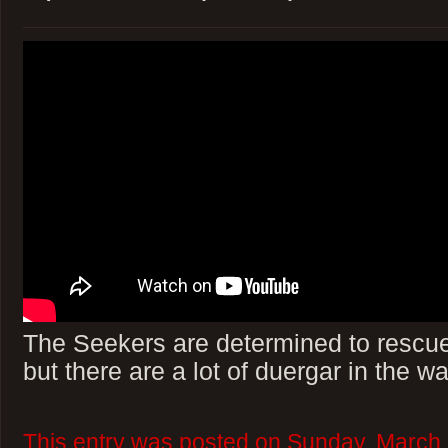
The Seekers are determined to rescue
but there are a lot of duergar in the wa
This entry was posted on Sunday, March 