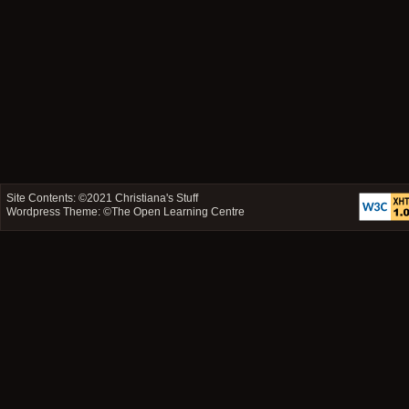
Site Contents: ©2021
Christiana's Stuff
Wordpress Theme: ©
The Open Learning Centre