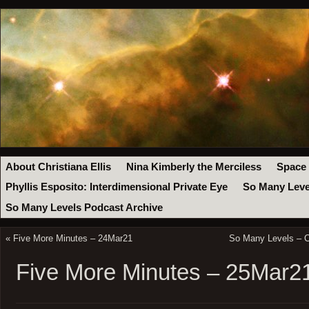
About Christiana Ellis
Nina Kimberly the Merciless
Space
Phyllis Esposito: Interdimensional Private Eye
So Many Leve
So Many Levels Podcast Archive
«
Five More Minutes – 24Mar21
So Many Levels – C
Five More Minutes – 25Mar2