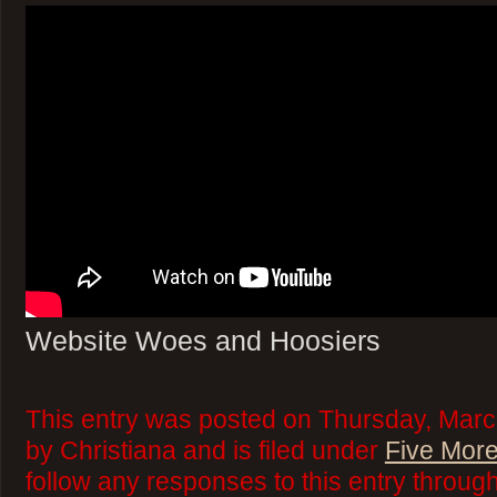
Website Woes and Hoosiers
This entry was posted on Thursday, Marc
by Christiana and is filed under
Five More
follow any responses to this entry throug