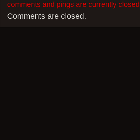
comments and pings are currently closed
Comments are closed.