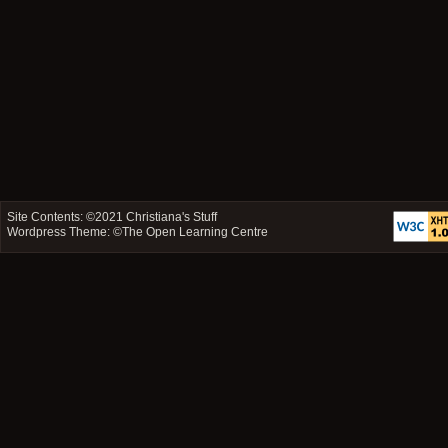
Site Contents: ©2021
Christiana's Stuff
Wordpress Theme: ©
The Open Learning Centre