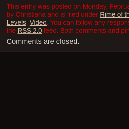
This entry was posted on Monday, Febru
by Christiana and is filed under
Rime of t
Levels
,
Video
. You can follow any respons
the
RSS 2.0
feed. Both comments and ping
Comments are closed.