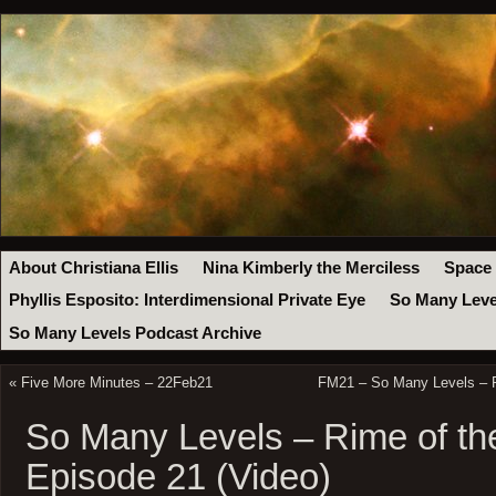
About Christiana Ellis
Nina Kimberly the Merciless
Space
Phyllis Esposito: Interdimensional Private Eye
So Many Leve
So Many Levels Podcast Archive
«
Five More Minutes – 22Feb21
FM21 – So Many Levels – R
So Many Levels – Rime of th
Episode 21 (Video)