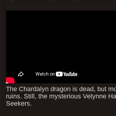
The Chardalyn dragon is dead, but mo
ruins. Still, the mysterious Velynne Ha
Seekers.