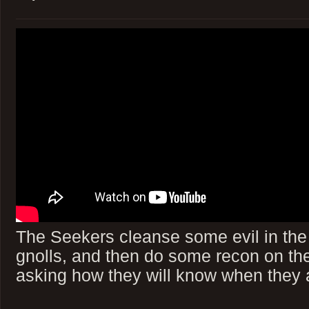
The Seekers cleanse some evil in the
gnolls, and then do some recon on th
asking how they will know when they a