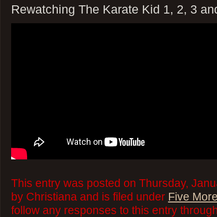
Rewatching The Karate Kid 1, 2, 3 an
This entry was posted on Thursday, Janu
by Christiana and is filed under
Five More
follow any responses to this entry throug