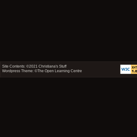
Site Contents: ©2021
Christiana's Stuff
Wordpress Theme: ©
The Open Learning Centre