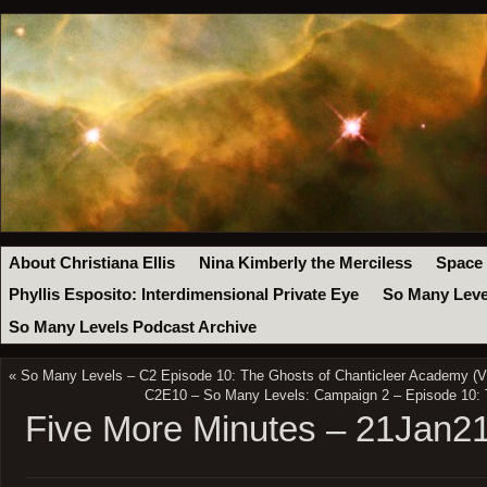
About Christiana Ellis
Nina Kimberly the Merciless
Space
Phyllis Esposito: Interdimensional Private Eye
So Many Leve
So Many Levels Podcast Archive
«
So Many Levels – C2 Episode 10: The Ghosts of Chanticleer Academy (V
C2E10 – So Many Levels: Campaign 2 – Episode 10: 
Five More Minutes – 21Jan2