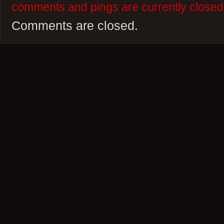
comments and pings are currently closed
Comments are closed.