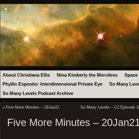
About Christiana Ellis
Nina Kimberly the Merciless
Space
Phyllis Esposito: Interdimensional Private Eye
So Many Leve
So Many Levels Podcast Archive
«
Five More Minutes – 19Jan21
So Many Levels – C2 Episode 10
Five More Minutes – 20Jan2