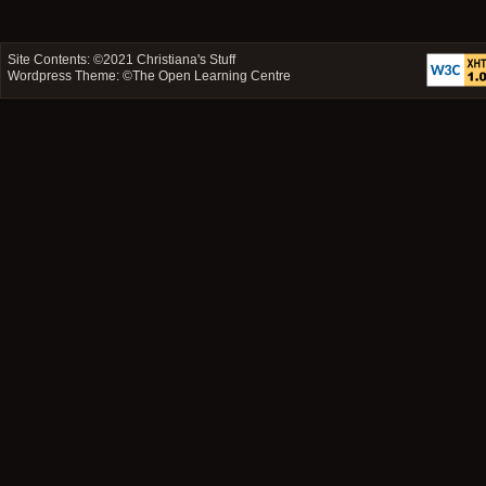
Site Contents: ©2021
Christiana's Stuff
Wordpress Theme: ©
The Open Learning Centre