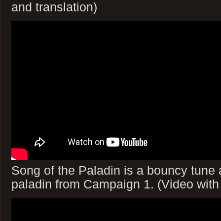
and translation)
Song of the Paladin is a bouncy tune 
paladin from Campaign 1. (Video with 