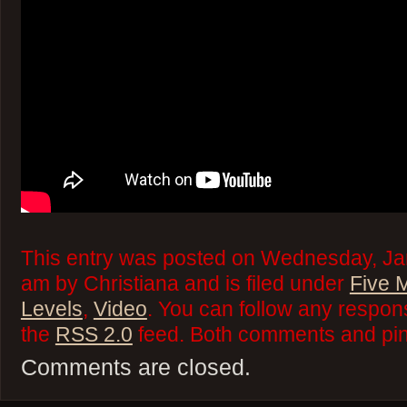
This entry was posted on Wednesday, Jan
am by Christiana and is filed under
Five 
Levels
,
Video
. You can follow any respons
the
RSS 2.0
feed. Both comments and ping
Comments are closed.