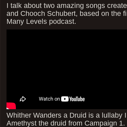
I talk about two amazing songs creat
and Chooch Schubert, based on the fi
Many Levels podcast.
Whither Wanders a Druid is a lullaby
Amethyst the druid from Campaign 1. (