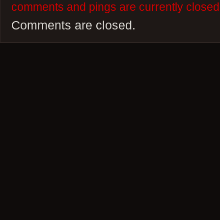
comments and pings are currently closed
Comments are closed.