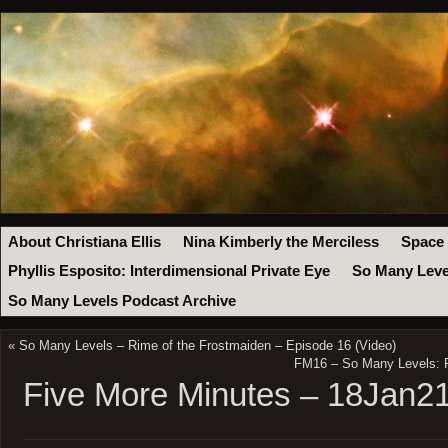
About Christiana Ellis
Nina Kimberly the Merciless
Space
Phyllis Esposito: Interdimensional Private Eye
So Many Leve
So Many Levels Podcast Archive
«
So Many Levels – Rime of the Frostmaiden – Episode 16 (Video)
FM16 – So Many Levels: R
Five More Minutes – 18Jan2