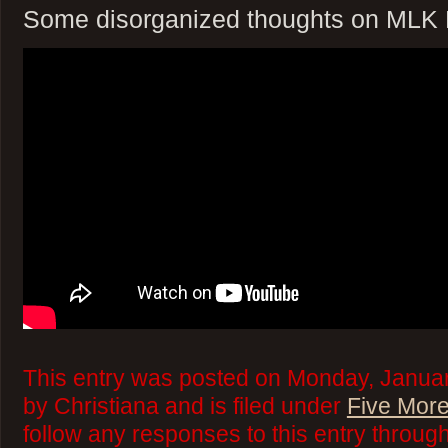
Some disorganized thoughts on MLK
This entry was posted on Monday, Januar
by Christiana and is filed under
Five More
follow any responses to this entry throug