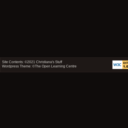
Site Contents: ©2021
Christiana's Stuff
Wordpress Theme: ©
The Open Learning Centre