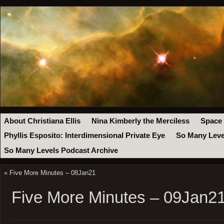
About Christiana Ellis
Nina Kimberly the Merciless
Space
Phyllis Esposito: Interdimensional Private Eye
So Many Leve
So Many Levels Podcast Archive
«
Five More Minutes – 08Jan21
Five More Minutes – 09Jan2