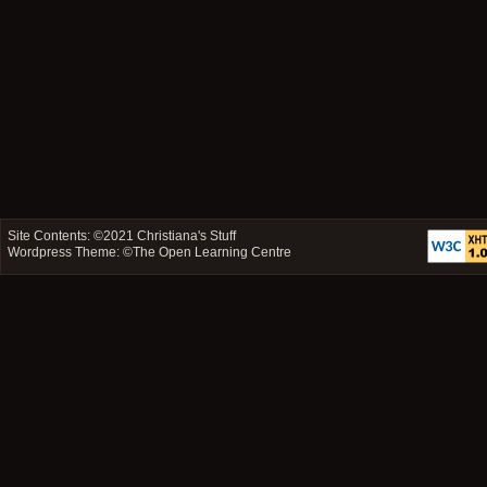
Site Contents: ©2021
Christiana's Stuff
Wordpress Theme: ©
The Open Learning Centre