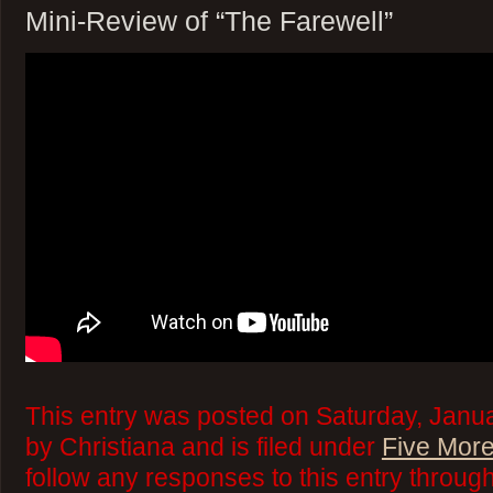
Mini-Review of “The Farewell”
This entry was posted on Saturday, Janua
by Christiana and is filed under
Five More
follow any responses to this entry throug