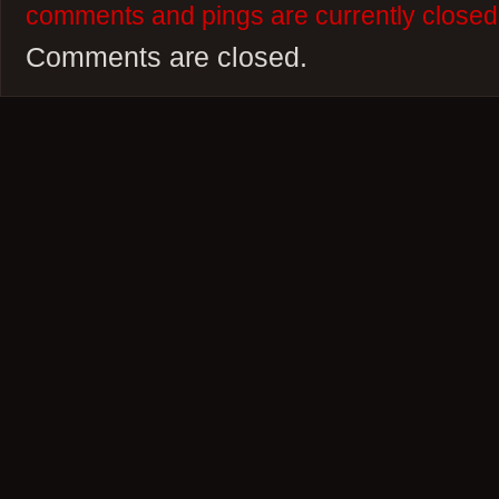
comments and pings are currently closed
Comments are closed.