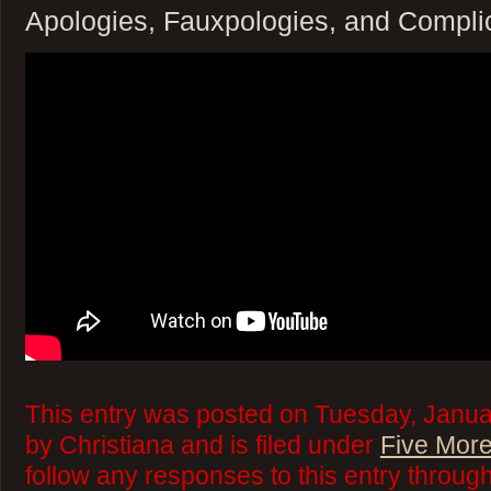
Apologies, Fauxpologies, and Compli
This entry was posted on Tuesday, Janua
by Christiana and is filed under
Five More
follow any responses to this entry throug