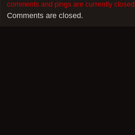
comments and pings are currently closed
Comments are closed.