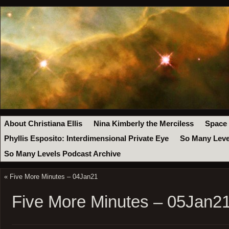
About Christiana Ellis
Nina Kimberly the Merciless
Space
Phyllis Esposito: Interdimensional Private Eye
So Many Leve
So Many Levels Podcast Archive
«
Five More Minutes – 04Jan21
Five More Minutes – 05Jan2