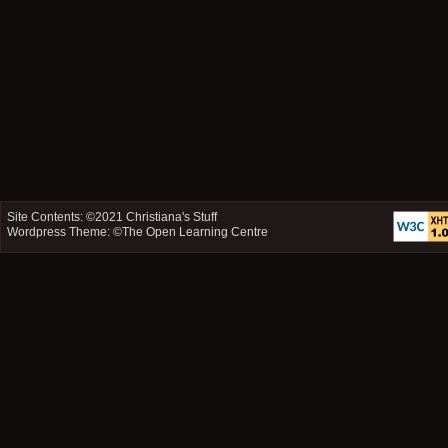
Site Contents: ©2021
Christiana's Stuff
Wordpress Theme: ©
The Open Learning Centre