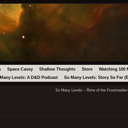
s
Space Casey
Shallow Thoughts
Store
Watching 100 
Many Levels: A D&D Podcast
So Many Levels: Story So Far (
So Many Levels – Rime of the Frostmaiden