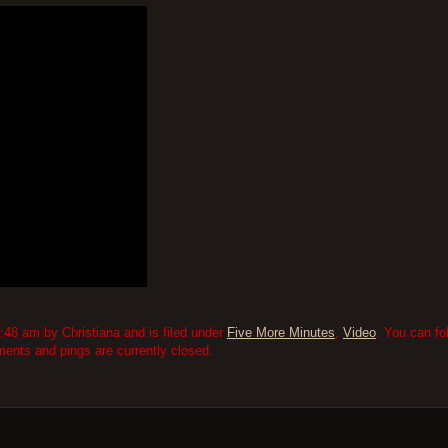
48 am by Christiana and is filed under
Five More Minutes
,
Video
. You can fo
nts and pings are currently closed.