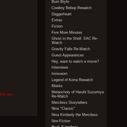
Burn Bryte
Cowboy Bebop Rewatch
Daggerheart
Extras
Fiction
Five More Minutes
Ghost in the Shell: SAC Re-
Watch
Gravity Falls Re-Watch
Guest Appearances
Hey, want to watch a movie?
Interviews
Ironsworn
Legend of Korra Rewatch
Masks
Melancholy of Haruhi Suzumiya
llow any
Re-Watch
Merciless Storytellers
Nina "Classic"
Nina Kimberly the Merciless
Non-Fiction
Peak Superhero