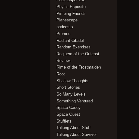
Phyllis Esposito
Pimping Friends
Planescape
podcasts
Promos
Radiant Citadel
Random Exercises
Reqiuem of the Outcast
Reviews
Rime of the Frostmaiden
Root
Shallow Thoughts
Short Stories
So Many Levels
Something Ventured
Space Casey
Space Quest
Stufflets
Talking About Stuff
Talking About Survivor