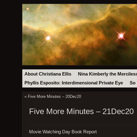
About Christiana Ellis
Nina Kimberly the Merciles
Phyllis Esposito: Interdimensional Private Eye
So 
«
Five More Minutes – 20Dec20
Five More Minutes – 21Dec20
Movie Watching Day Book Report