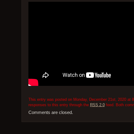
This entry was posted on Monday, December 21st, 2020 at 8:
responses to this entry through the
RSS 2.0
feed. Both comme
Comments are closed.