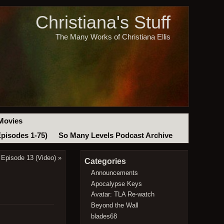
Christiana's Stuff
The Many Works of Christiana Ellis
Movies
Episodes 1-75)
So Many Levels Podcast Archive
 Episode 13 (Video)
»
Categories
Announcements
Apocalypse Keys
Avatar: TLA Re-watch
Beyond the Wall
blades68