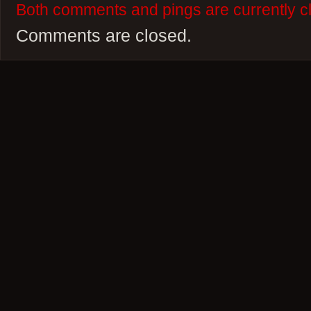
Both comments and pings are currently c
Comments are closed.