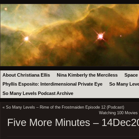
About Christiana Ellis
Nina Kimberly the Merciless
Space
Phyllis Esposito: Interdimensional Private Eye
So Many Leve
So Many Levels Podcast Archive
«
So Many Levels – Rime of the Frostmaiden Episode 12 (Podcast)
Watching 100 Movies –
Five More Minutes – 14Dec2