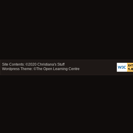
Site Contents: ©2020
Christiana's Stuff
Wordpress Theme: ©
The Open Learning Centre