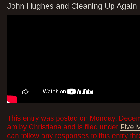
John Hughes and Cleaning Up Again
This entry was posted on Monday, Decem
am by Christiana and is filed under
Five 
can follow any responses to this entry th