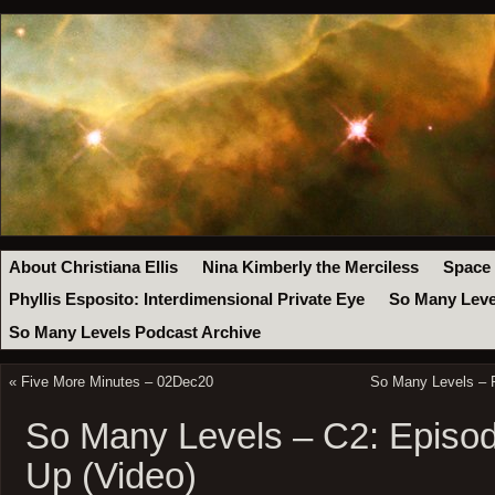
About Christiana Ellis
Nina Kimberly the Merciless
Space
Phyllis Esposito: Interdimensional Private Eye
So Many Leve
So Many Levels Podcast Archive
«
Five More Minutes – 02Dec20
So Many Levels – R
So Many Levels – C2: Episod
Up (Video)