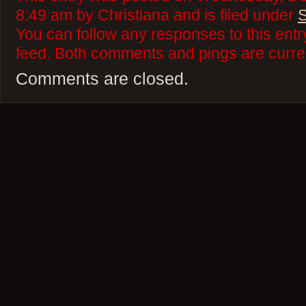
8:49 am by Christiana and is filed under
S
You can follow any responses to this ent
feed. Both comments and pings are curren
Comments are closed.