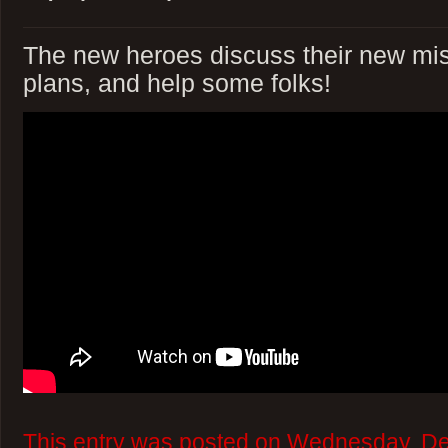
The new heroes discuss their new m
plans, and help some folks!
This entry was posted on Wednesday, D