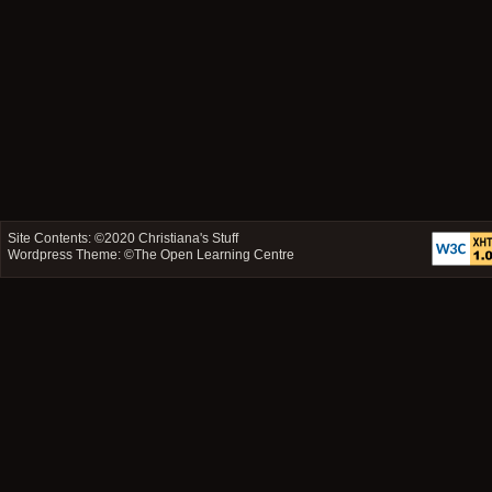
Site Contents: ©2020
Christiana's Stuff
Wordpress Theme: ©
The Open Learning Centre