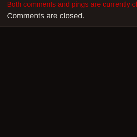
Both comments and pings are currently c
Comments are closed.