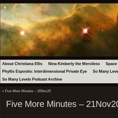
About Christiana Ellis
Nina Kimberly the Merciless
Space
Phyllis Esposito: Interdimensional Private Eye
So Many Leve
So Many Levels Podcast Archive
«
Five More Minutes – 20Nov20
Five More Minutes – 21Nov2