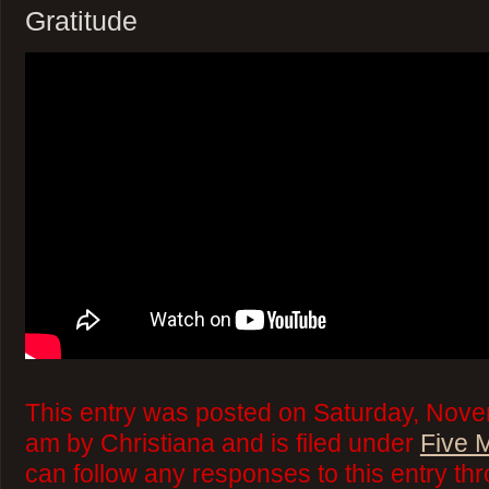
Gratitude
This entry was posted on Saturday, Nove
am by Christiana and is filed under
Five 
can follow any responses to this entry th