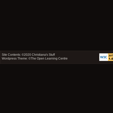
Site Contents: ©2020
Christiana's Stuff
Wordpress Theme: ©
The Open Learning Centre