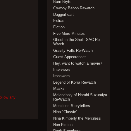
Burn Bryte
Cowboy Bebop Rewatch
Daggerheart
Extras
Fiction
Five More Minutes
Ghost in the Shell: SAC Re-
Watch
Gravity Falls Re-Watch
Guest Appearances
Hey, want to watch a movie?
Interviews
Ironsworn
Legend of Korra Rewatch
Masks
Melancholy of Haruhi Suzumiya
follow any
Re-Watch
Merciless Storytellers
Nina "Classic"
Nina Kimberly the Merciless
Non-Fiction
Peak Superhero