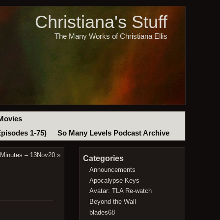
Christiana's Stuff
The Many Works of Christiana Ellis
Movies
Episodes 1-75)
So Many Levels Podcast Archive
 Minutes – 13Nov20
»
Categories
Announcements
Apocalypse Keys
Avatar: TLA Re-watch
Beyond the Wall
blades68