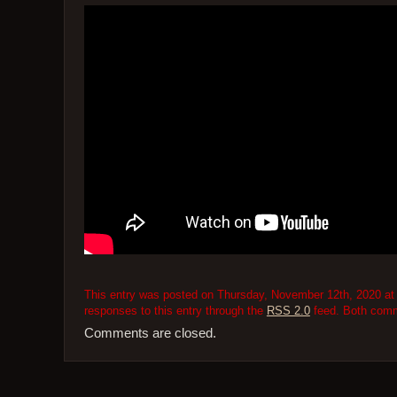
This entry was posted on Thursday, November 12th, 2020 at 
responses to this entry through the
RSS 2.0
feed. Both comme
Comments are closed.