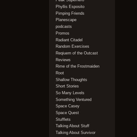
Phyllis Esposito
Pimping Friends
Planescape
podcasts
Promos
Radiant Citadel
Random Exercises
Reqiuem of the Outcast
Reviews
Rime of the Frostmaiden
Root
Shallow Thoughts
Short Stories
So Many Levels
Something Ventured
Space Casey
Space Quest
Stufflets
Talking About Stuff
Talking About Survivor