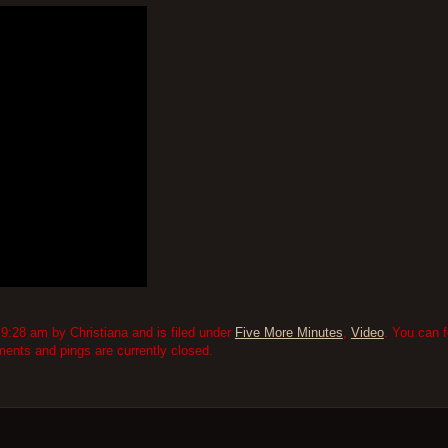
9:28 am by Christiana and is filed under
Five More Minutes
,
Video
. You can 
nts and pings are currently closed.