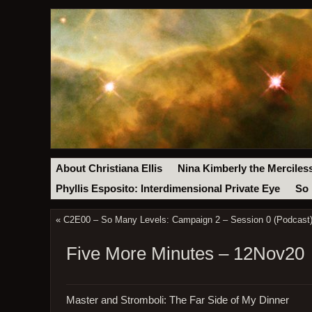
About Christiana Ellis
Nina Kimberly the Merciles
Phyllis Esposito: Interdimensional Private Eye
So 
«
C2E00 – So Many Levels: Campaign 2 – Session 0 (Podcast
Five More Minutes – 12Nov20
Master and Stromboli: The Far Side of My Dinner