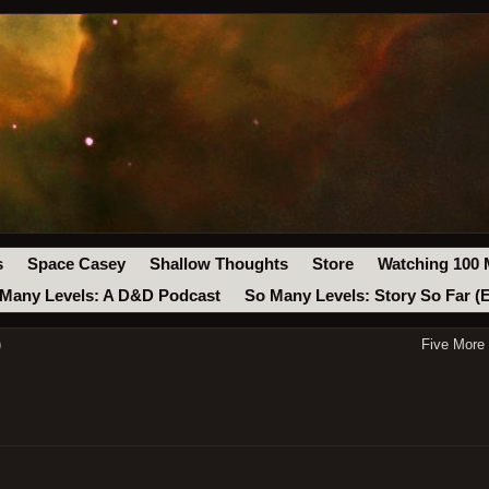
s
Space Casey
Shallow Thoughts
Store
Watching 100 
Many Levels: A D&D Podcast
So Many Levels: Story So Far (
)
Five More