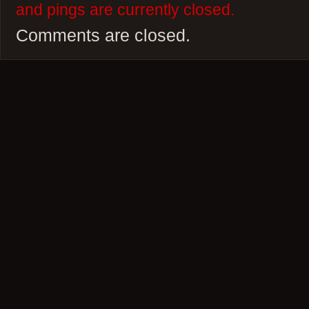
and pings are currently closed.
Comments are closed.