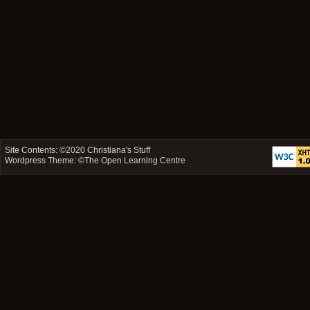
Site Contents: ©2020
Christiana's Stuff
Wordpress Theme: ©
The Open Learning Centre