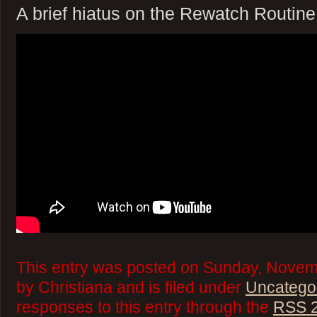
A brief hiatus on the Rewatch Routine
This entry was posted on Sunday, Novem
by Christiana and is filed under
Uncatego
responses to this entry through the
RSS 2