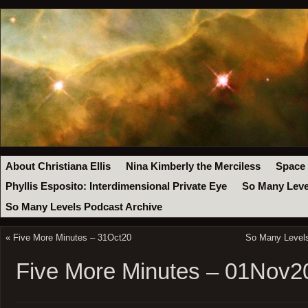
About Christiana Ellis
Nina Kimberly the Merciless
Space
Phyllis Esposito: Interdimensional Private Eye
So Many Leve
So Many Levels Podcast Archive
«
Five More Minutes – 31Oct20
So Many Levels
Five More Minutes – 01Nov2