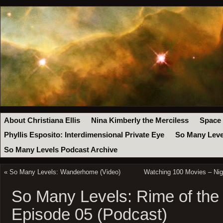
About Christiana Ellis
Nina Kimberly the Merciless
Space
Phyllis Esposito: Interdimensional Private Eye
So Many Leve
So Many Levels Podcast Archive
«
So Many Levels: Wanderhome (Video)
Watching 100 Movies – Nig
So Many Levels: Rime of the
Episode 05 (Podcast)