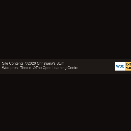
Site Contents: ©2020
Christiana's Stuff
Wordpress Theme: ©
The Open Learning Centre