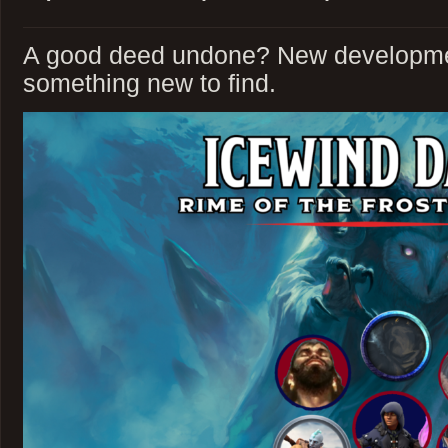
A good deed undone? New developme
something new to find.