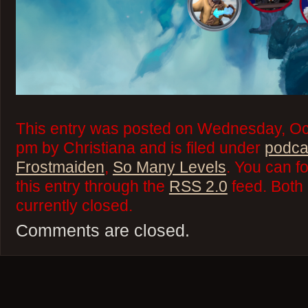
This entry was posted on Wednesday, Oct
pm by Christiana and is filed under
podca
Frostmaiden
,
So Many Levels
. You can f
this entry through the
RSS 2.0
feed. Both
currently closed.
Comments are closed.