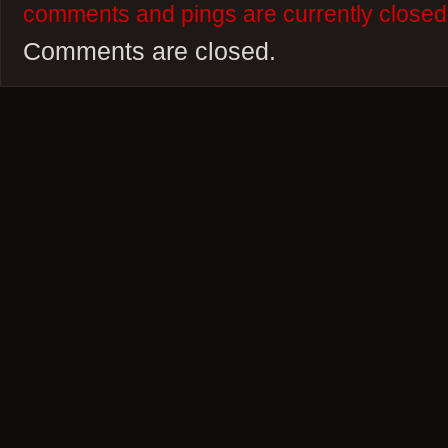
comments and pings are currently closed
Comments are closed.