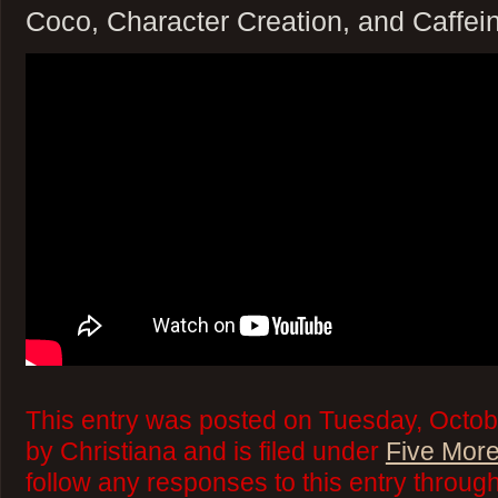
Coco, Character Creation, and Caffei
This entry was posted on Tuesday, Octob
by Christiana and is filed under
Five More
follow any responses to this entry throug