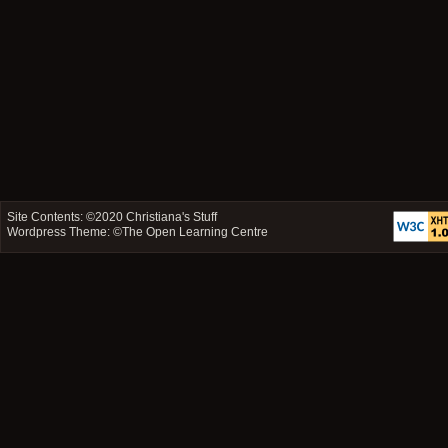
Site Contents: ©2020
Christiana's Stuff
Wordpress Theme: ©
The Open Learning Centre