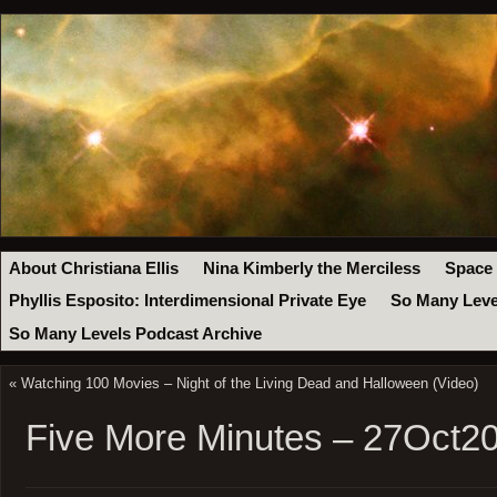
About Christiana Ellis
Nina Kimberly the Merciless
Space
Phyllis Esposito: Interdimensional Private Eye
So Many Leve
So Many Levels Podcast Archive
«
Watching 100 Movies – Night of the Living Dead and Halloween (Video)
Five More Minutes – 27Oct2