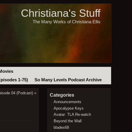
Christiana's Stuff
The Many Works of Christiana Ellis
Movies
Episodes 1-75)
So Many Levels Podcast Archive
pisode 04 (Podcast)
»
Categories
Announcements
Apocalypse Keys
Avatar: TLA Re-watch
Beyond the Wall
blades68