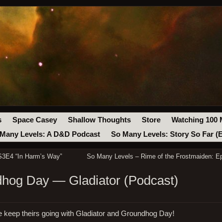
s
Space Casey
Shallow Thoughts
Store
Watching 100 
Many Levels: A D&D Podcast
So Many Levels: Story So Far (
S3E4 “In Harm’s Way”
So Many Levels – Rime of the Frostmaiden: E
hog Day — Gladiator (Podcast)
e keep theirs going with Gladiator and Groundhog Day!