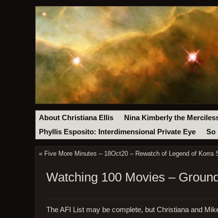
About Christiana Ellis
Nina Kimberly the Merciles
Phyllis Esposito: Interdimensional Private Eye
So 
«
Five More Minutes – 18Oct20 – Rewatch of Legend of Korra 
Watching 100 Movies – Ground
The AFI List may be complete, but Christiana and Mik