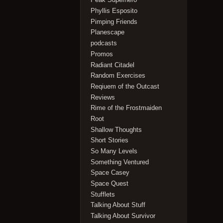
Phyllis Esposito
Pimping Friends
Planescape
podcasts
Promos
Radiant Citadel
Random Exercises
Reqiuem of the Outcast
Reviews
Rime of the Frostmaiden
Root
Shallow Thoughts
Short Stories
So Many Levels
Something Ventured
Space Casey
Space Quest
Stufflets
Talking About Stuff
Talking About Survivor