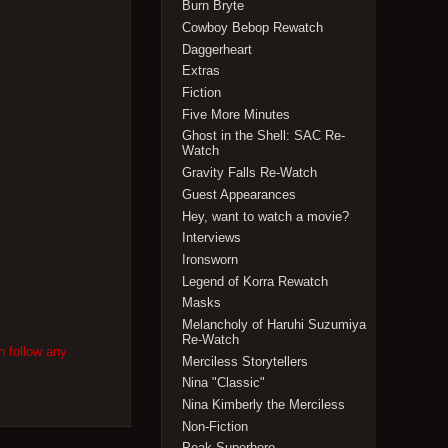
Burn Bryte
Cowboy Bebop Rewatch
Daggerheart
Extras
Fiction
Five More Minutes
Ghost in the Shell: SAC Re-
Watch
Gravity Falls Re-Watch
Guest Appearances
Hey, want to watch a movie?
Interviews
Ironsworn
Legend of Korra Rewatch
Masks
Melancholy of Haruhi Suzumiya
Re-Watch
n follow any
Merciless Storytellers
Nina "Classic"
Nina Kimberly the Merciless
Non-Fiction
Peak Superhero