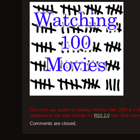
This entry was posted on Sunday, October 18th, 2020 at 1:28
responses to this entry through the
RSS 2.0
feed. Both comme
Comments are closed.