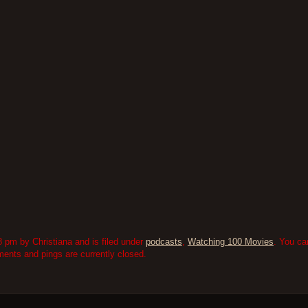
 pm by Christiana and is filed under
podcasts
,
Watching 100 Movies
. You ca
nts and pings are currently closed.