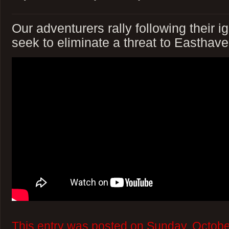
Our adventurers rally following their 
seek to eliminate a threat to Easthave
This entry was posted on Sunday, Octobe