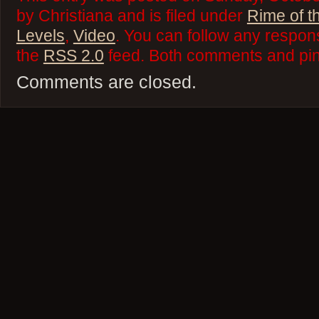
by Christiana and is filed under
Rime of t
Levels
,
Video
. You can follow any respons
the
RSS 2.0
feed. Both comments and ping
Comments are closed.