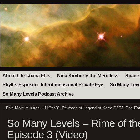
About Christiana Ellis
Nina Kimberly the Merciless
Space
Phyllis Esposito: Interdimensional Private Eye
So Many Leve
So Many Levels Podcast Archive
«
Five More Minutes – 11Oct20 -Rewatch of Legend of Korra S3E3 “The Ea
So Many Levels – Rime of th
Episode 3 (Video)