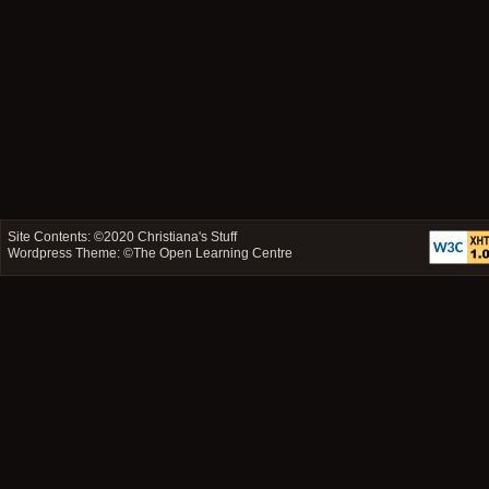
Site Contents: ©2020
Christiana's Stuff
Wordpress Theme: ©
The Open Learning Centre