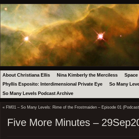
About Christiana Ellis
Nina Kimberly the Merciless
Space
Phyllis Esposito: Interdimensional Private Eye
So Many Leve
So Many Levels Podcast Archive
«
FM01 – So Many Levels: Rime of the Frostmaiden – Episode 01 (Podcast
Five More Minutes – 29Sep2