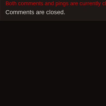
Both comments and pings are currently c
Comments are closed.