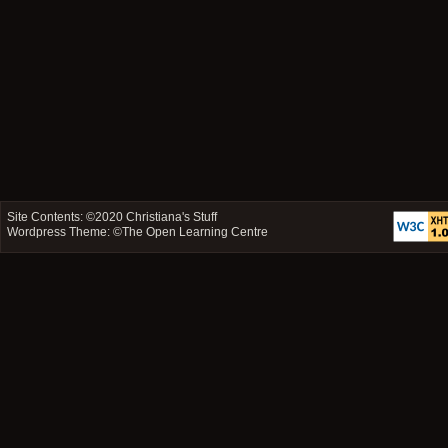
Site Contents: ©2020
Christiana's Stuff
Wordpress Theme: ©
The Open Learning Centre