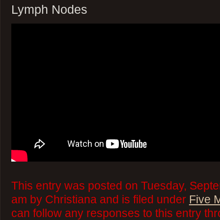
Lymph Nodes
This entry was posted on Tuesday, Septe
am by Christiana and is filed under
Five 
can follow any responses to this entry th