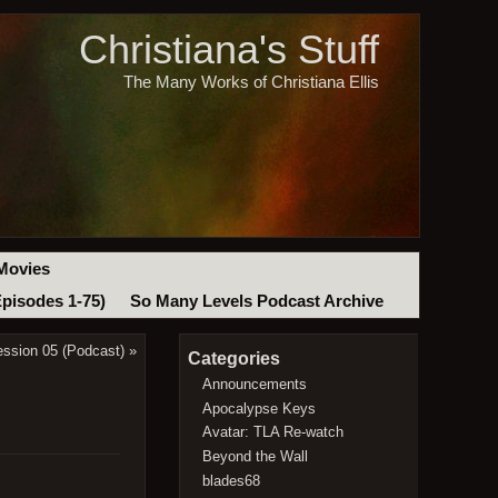
Christiana's Stuff
The Many Works of Christiana Ellis
Movies
Episodes 1-75)
So Many Levels Podcast Archive
ession 05 (Podcast)
»
Categories
Announcements
Apocalypse Keys
Avatar: TLA Re-watch
Beyond the Wall
blades68