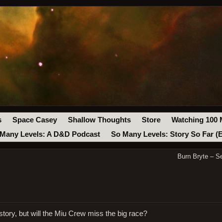
s
Space Casey
Shallow Thoughts
Store
Watching 100 
Many Levels: A D&D Podcast
So Many Levels: Story So Far (
Burn Bryte – S
tory, but will the Miu Crew miss the big race?