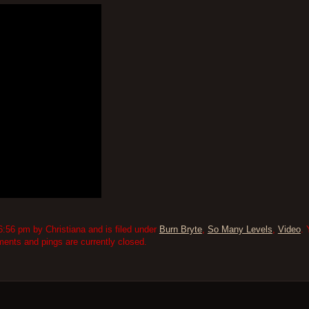
:56 pm by Christiana and is filed under
Burn Bryte
,
So Many Levels
,
Video
. 
nts and pings are currently closed.