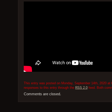
This entry was posted on Monday, September 14th, 2020 at 6
responses to this entry through the
RSS 2.0
feed. Both comme
Comments are closed.