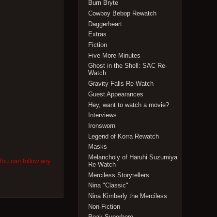
Burn Bryte
Cowboy Bebop Rewatch
Daggerheart
Extras
Fiction
Five More Minutes
Ghost in the Shell: SAC Re-
Watch
Gravity Falls Re-Watch
Guest Appearances
Hey, want to watch a movie?
Interviews
Ironsworn
Legend of Korra Rewatch
Masks
Melancholy of Haruhi Suzumiya
You can follow any
Re-Watch
Merciless Storytellers
Nina "Classic"
Nina Kimberly the Merciless
Non-Fiction
Peak Superhero