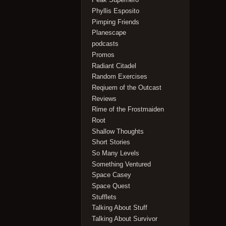
Phyllis Esposito
Pimping Friends
Planescape
podcasts
Promos
Radiant Citadel
Random Exercises
Reqiuem of the Outcast
Reviews
Rime of the Frostmaiden
Root
Shallow Thoughts
Short Stories
So Many Levels
Something Ventured
Space Casey
Space Quest
Stufflets
Talking About Stuff
Talking About Survivor