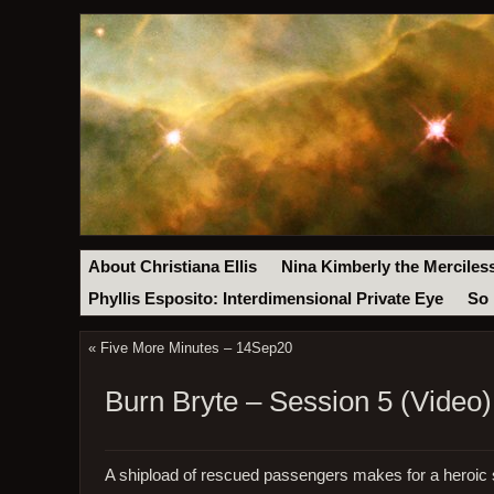
About Christiana Ellis
Nina Kimberly the Merciles
Phyllis Esposito: Interdimensional Private Eye
So 
«
Five More Minutes – 14Sep20
Burn Bryte – Session 5 (Video)
A shipload of rescued passengers makes for a heroic s