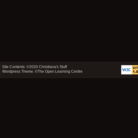
Site Contents: ©2020
Christiana's Stuff
Wordpress Theme: ©
The Open Learning Centre