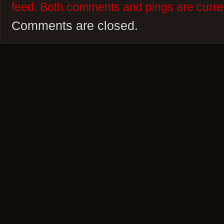
feed. Both comments and pings are curren
Comments are closed.