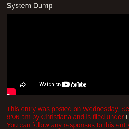
System Dump
This entry was posted on Wednesday, Se
8:06 am by Christiana and is filed under
F
You can follow any responses to this ent