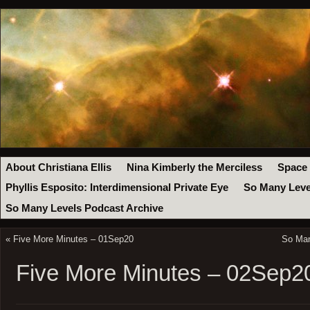
About Christiana Ellis
Nina Kimberly the Merciless
Space
Phyllis Esposito: Interdimensional Private Eye
So Many Leve
So Many Levels Podcast Archive
«
Five More Minutes – 01Sep20
So Man
Five More Minutes – 02Sep2