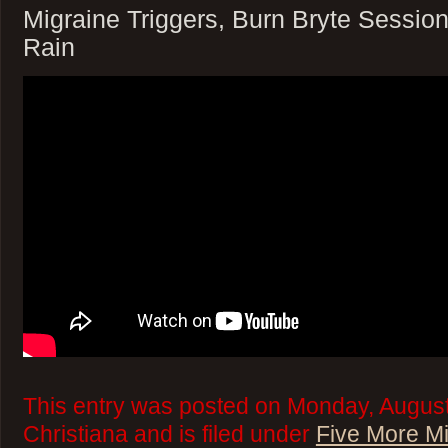
Migraine Triggers, Burn Bryte Session
Rain
This entry was posted on Monday, August
Christiana and is filed under
Five More M