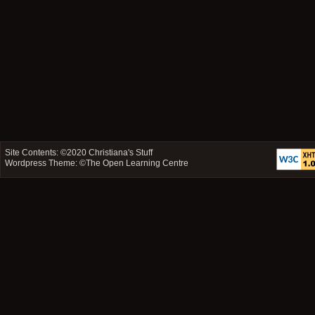
Site Contents: ©2020
Christiana's Stuff
Wordpress Theme: ©
The Open Learning Centre