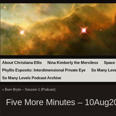
About Christiana Ellis
Nina Kimberly the Merciless
Space
Phyllis Esposito: Interdimensional Private Eye
So Many Leve
So Many Levels Podcast Archive
«
Burn Bryte – Session 1 (Podcast)
Five More Minutes – 10Aug2