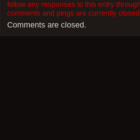
follow any responses to this entry throug
comments and pings are currently closed
Comments are closed.