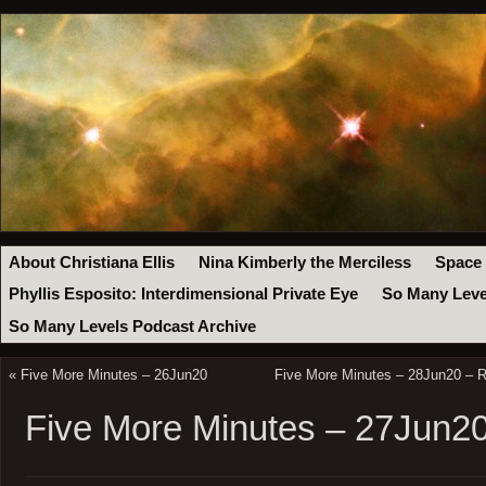
About Christiana Ellis
Nina Kimberly the Merciless
Space
Phyllis Esposito: Interdimensional Private Eye
So Many Leve
So Many Levels Podcast Archive
«
Five More Minutes – 26Jun20
Five More Minutes – 28Jun20 – R
Five More Minutes – 27Jun2