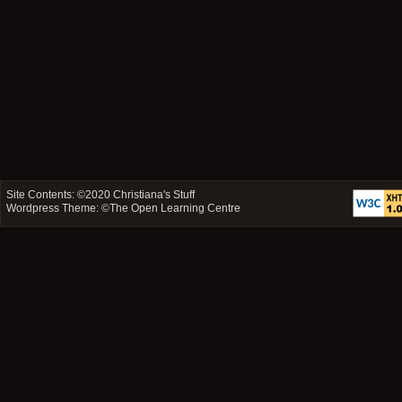
Site Contents: ©2020
Christiana's Stuff
Wordpress Theme: ©
The Open Learning Centre