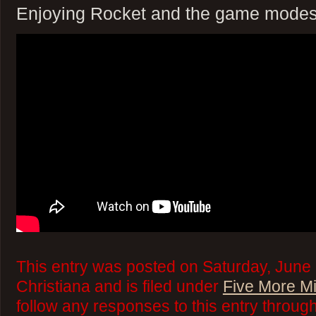
Enjoying Rocket and the game modes 
This entry was posted on Saturday, June 
Christiana and is filed under
Five More M
follow any responses to this entry throug