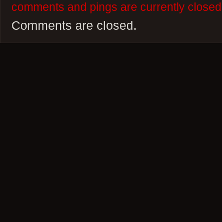
comments and pings are currently closed
Comments are closed.