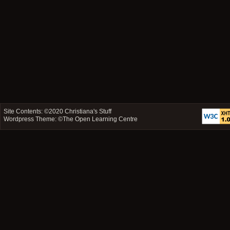
Site Contents: ©2020
Christiana's Stuff
Wordpress Theme: ©
The Open Learning Centre