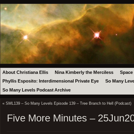
About Christiana Ellis
Nina Kimberly the Merciless
Space
Phyllis Esposito: Interdimensional Private Eye
So Many Leve
So Many Levels Podcast Archive
«
SML139 – So Many Levels Episode 139 – Tree Branch to Hell (Podcast)
Five More Minutes – 25Jun2