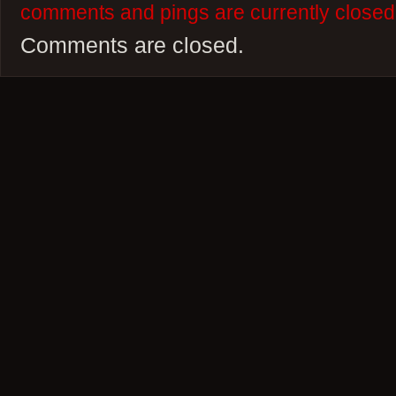
comments and pings are currently closed
Comments are closed.