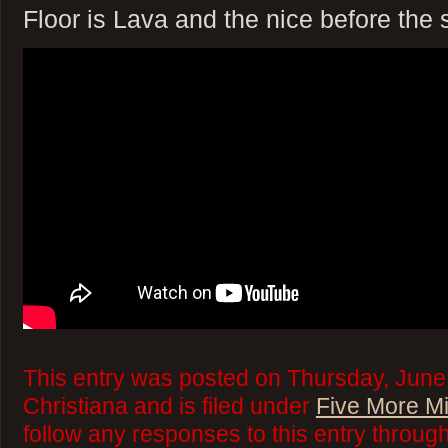
Floor is Lava and the nice before the 
This entry was posted on Thursday, June
Christiana and is filed under
Five More M
follow any responses to this entry throug