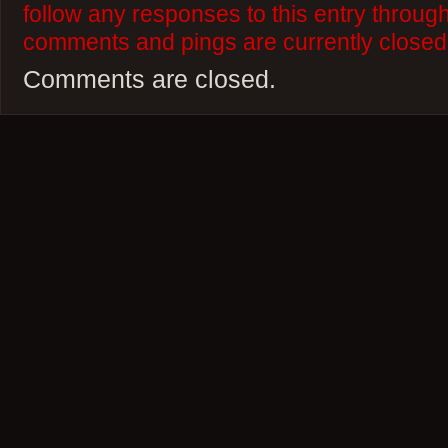
follow any responses to this entry throug
comments and pings are currently closed
Comments are closed.