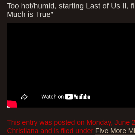
Too hot/humid, starting Last of Us II, 
Much is True”
This entry was posted on Monday, June 2
Christiana and is filed under
Five More M