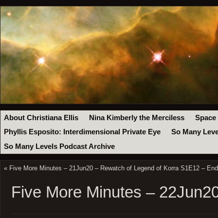
About Christiana Ellis
Nina Kimberly the Merciless
Space
Phyllis Esposito: Interdimensional Private Eye
So Many Leve
So Many Levels Podcast Archive
«
Five More Minutes – 21Jun20 – Rewatch of Legend of Korra S1E12 – En
Five More Minutes – 22Jun2