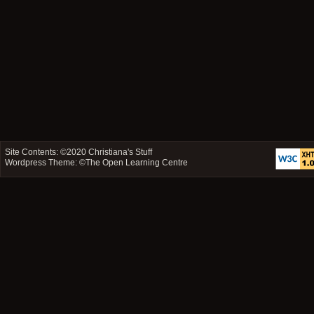
Site Contents: ©2020
Christiana's Stuff
Wordpress Theme: ©
The Open Learning Centre