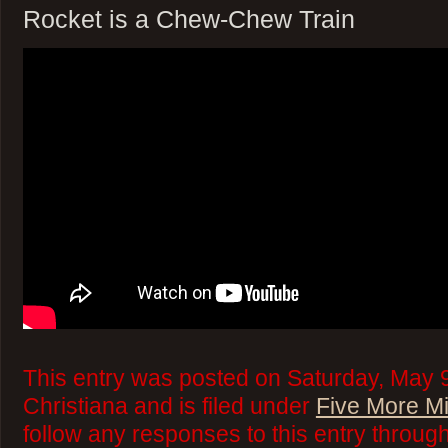
Rocket is a Chew-Chew Train
This entry was posted on Saturday, May 9
Christiana and is filed under
Five More M
follow any responses to this entry throug