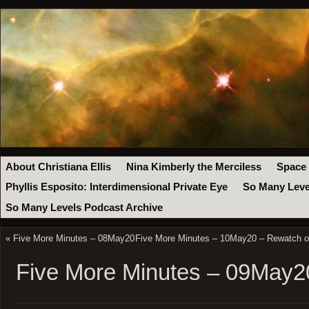
About Christiana Ellis
Nina Kimberly the Merciless
Space
Phyllis Esposito: Interdimensional Private Eye
So Many Leve
So Many Levels Podcast Archive
«
Five More Minutes – 08May20
Five More Minutes – 10May20 – Rewatch of
Five More Minutes – 09May2