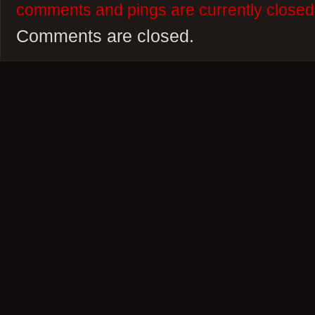
comments and pings are currently closed
Comments are closed.