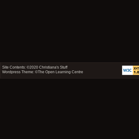
Site Contents: ©2020
Christiana's Stuff
Wordpress Theme: ©
The Open Learning Centre