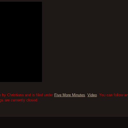
by Christiana and is filed under
Five More Minutes
,
Video
. You can follow a
 are currently closed.