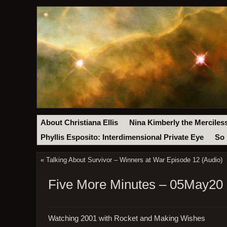
About Christiana Ellis
Nina Kimberly the Merciles
Phyllis Esposito: Interdimensional Private Eye
So 
«
Talking About Survivor – Winners at War Episode 12 (Audio)
Five More Minutes – 05May20
Watching 2001 with Rocket and Making Wishes