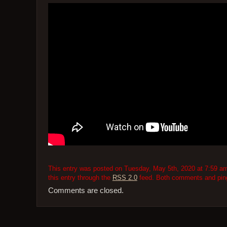
This entry was posted on Tuesday, May 5th, 2020 at 7:59 am 
this entry through the
RSS 2.0
feed. Both comments and pings
Comments are closed.