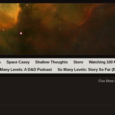
s
Space Casey
Shallow Thoughts
Store
Watching 100 
Many Levels: A D&D Podcast
So Many Levels: Story So Far (
Five More