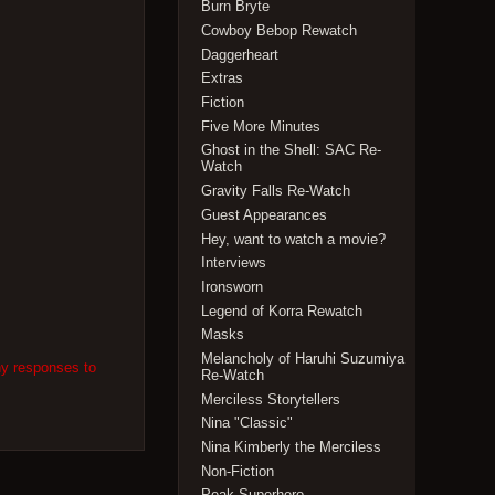
Burn Bryte
Cowboy Bebop Rewatch
Daggerheart
Extras
Fiction
Five More Minutes
Ghost in the Shell: SAC Re-
Watch
Gravity Falls Re-Watch
Guest Appearances
Hey, want to watch a movie?
Interviews
Ironsworn
Legend of Korra Rewatch
Masks
Melancholy of Haruhi Suzumiya
ny responses to
Re-Watch
Merciless Storytellers
Nina "Classic"
Nina Kimberly the Merciless
Non-Fiction
Peak Superhero