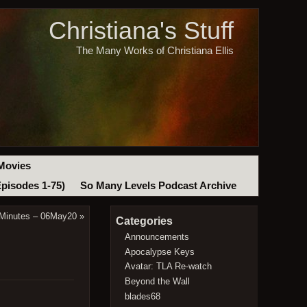
Christiana's Stuff
The Many Works of Christiana Ellis
Movies
Episodes 1-75)
So Many Levels Podcast Archive
 Minutes – 06May20
»
Categories
Announcements
Apocalypse Keys
Avatar: TLA Re-watch
Beyond the Wall
blades68