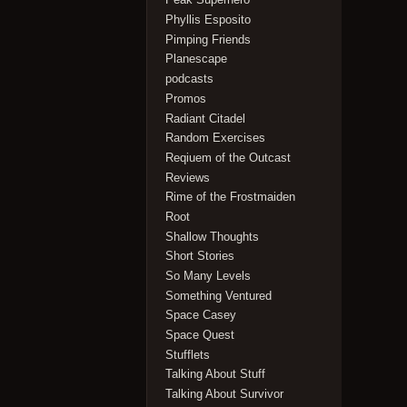
Phyllis Esposito
Pimping Friends
Planescape
podcasts
Promos
Radiant Citadel
Random Exercises
Reqiuem of the Outcast
Reviews
Rime of the Frostmaiden
Root
Shallow Thoughts
Short Stories
So Many Levels
Something Ventured
Space Casey
Space Quest
Stufflets
Talking About Stuff
Talking About Survivor