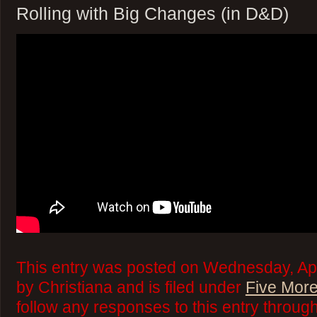
Rolling with Big Changes (in D&D)
This entry was posted on Wednesday, Apr
by Christiana and is filed under
Five More
follow any responses to this entry throug