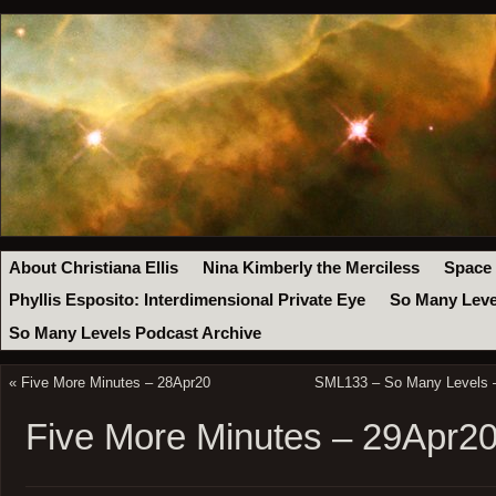
About Christiana Ellis
Nina Kimberly the Merciless
Space
Phyllis Esposito: Interdimensional Private Eye
So Many Leve
So Many Levels Podcast Archive
«
Five More Minutes – 28Apr20
SML133 – So Many Levels – 
Five More Minutes – 29Apr2