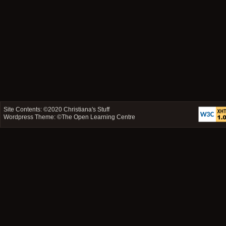
Site Contents: ©2020
Christiana's Stuff
Wordpress Theme: ©
The Open Learning Centre