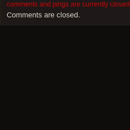
comments and pings are currently closed
Comments are closed.