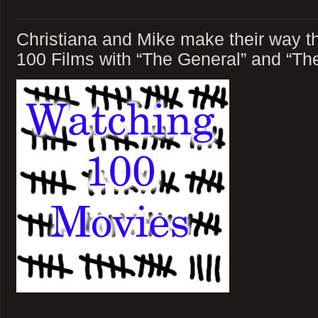
Christiana and Mike make their way t
100 Films with “The General” and “Th