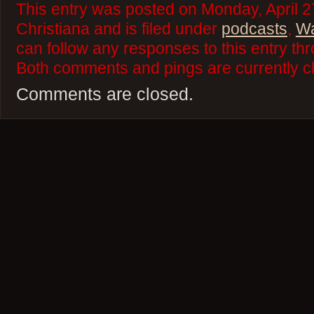
This entry was posted on Monday, April 2
Christiana and is filed under
podcasts
,
Wa
can follow any responses to this entry th
Both comments and pings are currently c
Comments are closed.