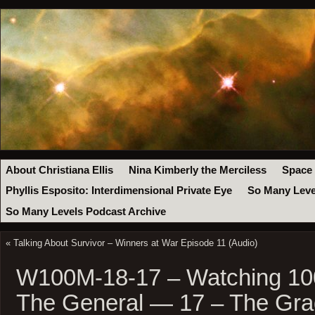
About Christiana Ellis
Nina Kimberly the Merciless
Space
Phyllis Esposito: Interdimensional Private Eye
So Many Leve
So Many Levels Podcast Archive
«
Talking About Survivor – Winners at War Episode 11 (Audio)
W100M-18-17 – Watching 100
The General — 17 – The Gra