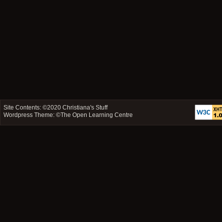
Site Contents: ©2020
Christiana's Stuff
Wordpress Theme: ©
The Open Learning Centre