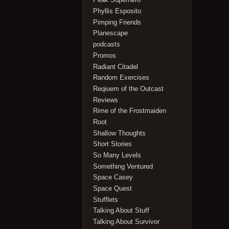
Phyllis Esposito
Pimping Friends
Planescape
podcasts
Promos
Radiant Citadel
Random Exercises
Reqiuem of the Outcast
Reviews
Rime of the Frostmaiden
Root
Shallow Thoughts
Short Stories
So Many Levels
Something Ventured
Space Casey
Space Quest
Stufflets
Talking About Stuff
Talking About Survivor