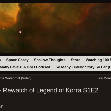
s
Space Casey
Shallow Thoughts
Store
Watching 100 
Many Levels: A D&D Podcast
So Many Levels: Story So Far (
the Waterfront (Video)
Five More
– Rewatch of Legend of Korra S1E2
d”