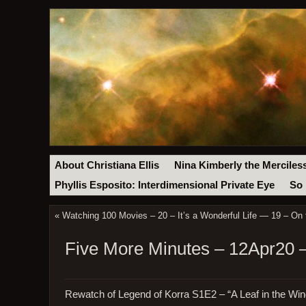
About Christiana Ellis
Nina Kimberly the Merciles
Phyllis Esposito: Interdimensional Private Eye
So 
«
Watching 100 Movies – 20 – It’s a Wonderful Life — 19 – On 
Five More Minutes – 12Apr20 
Rewatch of Legend of Korra S1E2 – “A Leaf in the Win