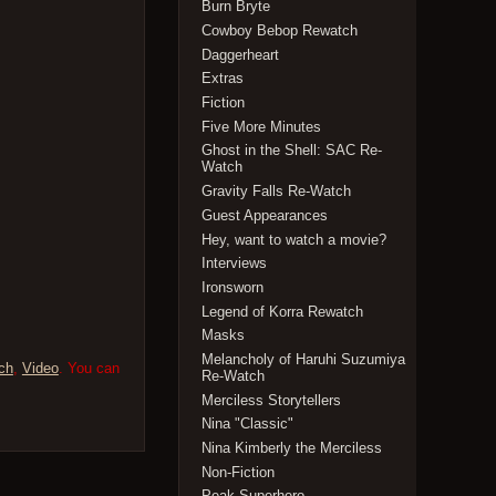
Burn Bryte
Cowboy Bebop Rewatch
Daggerheart
Extras
Fiction
Five More Minutes
Ghost in the Shell: SAC Re-
Watch
Gravity Falls Re-Watch
Guest Appearances
Hey, want to watch a movie?
Interviews
Ironsworn
Legend of Korra Rewatch
Masks
Melancholy of Haruhi Suzumiya
ch
,
Video
. You can
Re-Watch
Merciless Storytellers
Nina "Classic"
Nina Kimberly the Merciless
Non-Fiction
Peak Superhero