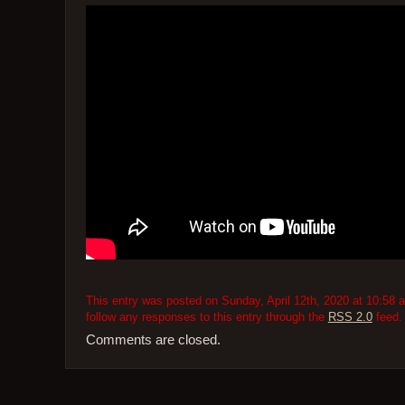
This entry was posted on Sunday, April 12th, 2020 at 10:58 a
follow any responses to this entry through the
RSS 2.0
feed.
Comments are closed.