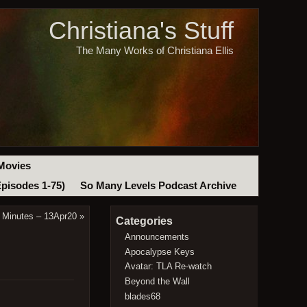
Christiana's Stuff
The Many Works of Christiana Ellis
Movies
Episodes 1-75)
So Many Levels Podcast Archive
 Minutes – 13Apr20
»
Categories
Announcements
Apocalypse Keys
Avatar: TLA Re-watch
Beyond the Wall
blades68