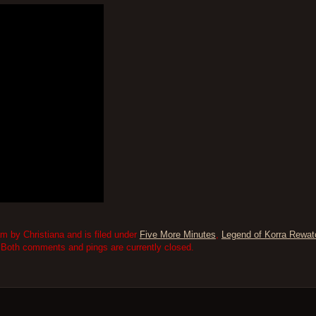
m by Christiana and is filed under
Five More Minutes
,
Legend of Korra Rewat
 Both comments and pings are currently closed.