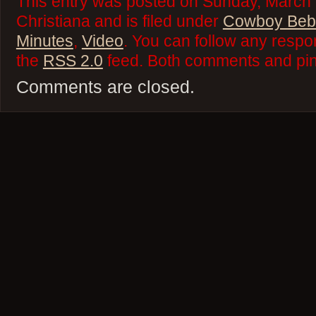
This entry was posted on Sunday, March 
Christiana and is filed under
Cowboy Beb
Minutes
,
Video
. You can follow any respo
the
RSS 2.0
feed. Both comments and ping
Comments are closed.