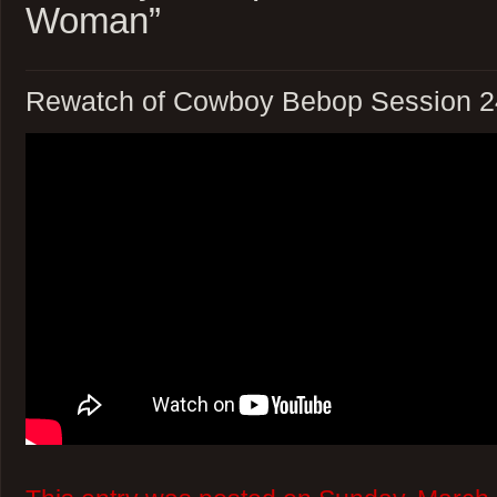
Woman”
Rewatch of Cowboy Bebop Session 2