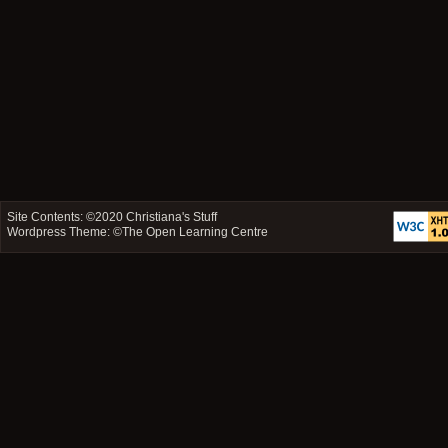
Site Contents: ©2020
Christiana's Stuff
Wordpress Theme: ©
The Open Learning Centre