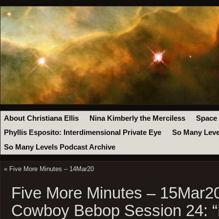
About Christiana Ellis
Nina Kimberly the Merciless
Space
Phyllis Esposito: Interdimensional Private Eye
So Many Leve
So Many Levels Podcast Archive
«
Five More Minutes – 14Mar20
Five More Minutes – 15Mar2
Cowboy Bebop Session 24: 