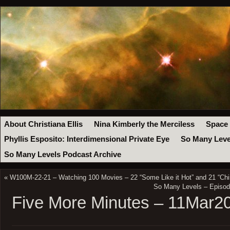
About Christiana Ellis
Nina Kimberly the Merciless
Space
Phyllis Esposito: Interdimensional Private Eye
So Many Leve
So Many Levels Podcast Archive
«
W100M-22-21 – Watching 100 Movies – 22 “Some Like it Hot” and 21 “Chi
So Many Levels – Episod
Five More Minutes – 11Mar2