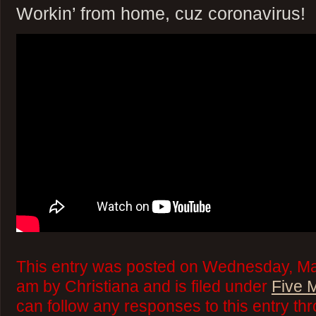
Workin’ from home, cuz coronavirus!
This entry was posted on Wednesday, Mar
am by Christiana and is filed under
Five 
can follow any responses to this entry th