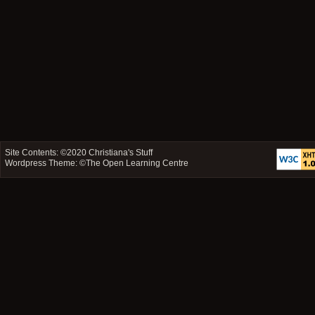
Site Contents: ©2020
Christiana's Stuff
Wordpress Theme: ©
The Open Learning Centre