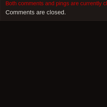
Both comments and pings are currently c
Comments are closed.