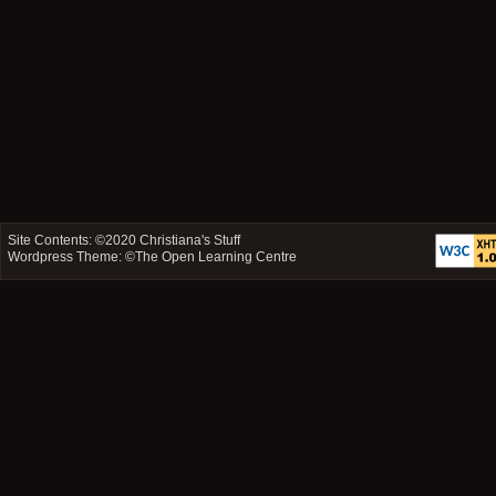
Site Contents: ©2020
Christiana's Stuff
Wordpress Theme: ©
The Open Learning Centre