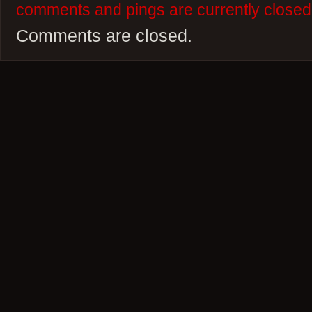
comments and pings are currently closed
Comments are closed.