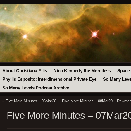
About Christiana Ellis
Nina Kimberly the Merciless
Space
Phyllis Esposito: Interdimensional Private Eye
So Many Leve
So Many Levels Podcast Archive
«
Five More Minutes – 06Mar20
Five More Minutes – 08Mar20 – Rewatch
Five More Minutes – 07Mar2