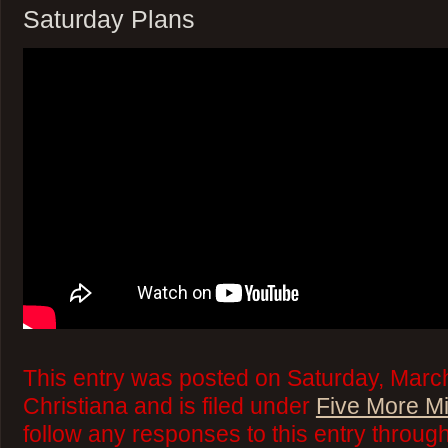
Saturday Plans
This entry was posted on Saturday, March
Christiana and is filed under
Five More M
follow any responses to this entry throug