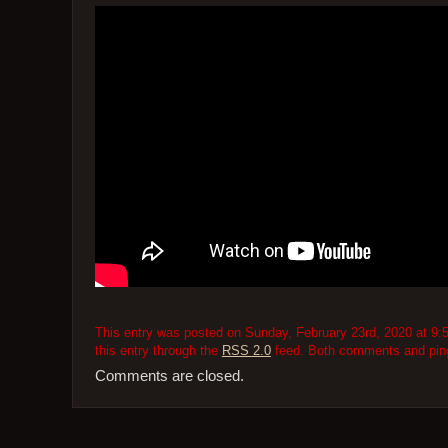
This entry was posted on Sunday, February 23rd, 2020 at 9:5
this entry through the
RSS 2.0
feed. Both comments and pings
Comments are closed.