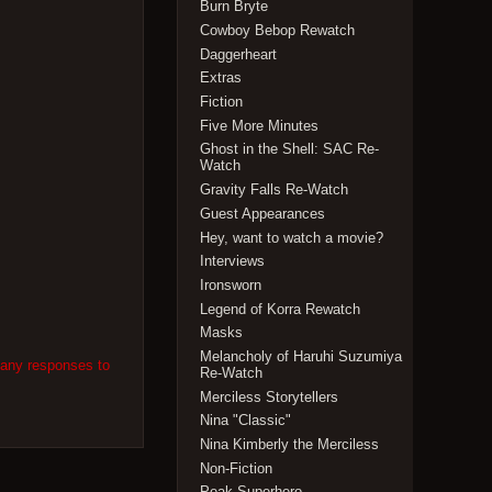
Burn Bryte
Cowboy Bebop Rewatch
Daggerheart
Extras
Fiction
Five More Minutes
Ghost in the Shell: SAC Re-
Watch
Gravity Falls Re-Watch
Guest Appearances
Hey, want to watch a movie?
Interviews
Ironsworn
Legend of Korra Rewatch
Masks
Melancholy of Haruhi Suzumiya
 any responses to
Re-Watch
Merciless Storytellers
Nina "Classic"
Nina Kimberly the Merciless
Non-Fiction
Peak Superhero