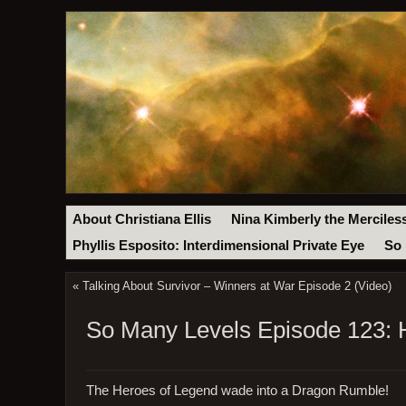
About Christiana Ellis
Nina Kimberly the Merciles
Phyllis Esposito: Interdimensional Private Eye
So 
«
Talking About Survivor – Winners at War Episode 2 (Video)
So Many Levels Episode 123: 
The Heroes of Legend wade into a Dragon Rumble!