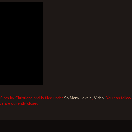
5 pm by Christiana and is filed under
So Many Levels
,
Video
. You can follow
 are currently closed.