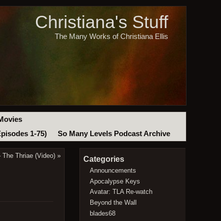
Christiana's Stuff
The Many Works of Christiana Ellis
Movies
Episodes 1-75)
So Many Levels Podcast Archive
 The Thriae (Video)
»
Categories
Announcements
Apocalypse Keys
Avatar: TLA Re-watch
Beyond the Wall
blades68