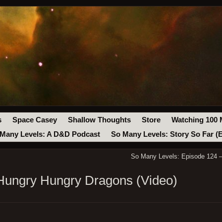
s
Space Casey
Shallow Thoughts
Store
Watching 100 
Many Levels: A D&D Podcast
So Many Levels: Story So Far (
So Many Levels: Episode 124 –
Hungry Hungry Dragons (Video)