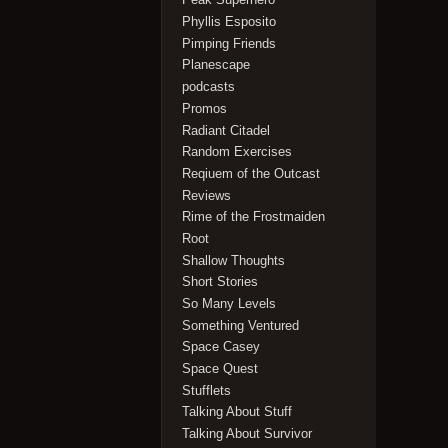
Phyllis Esposito
Pimping Friends
Planescape
podcasts
Promos
Radiant Citadel
Random Exercises
Reqiuem of the Outcast
Reviews
Rime of the Frostmaiden
Root
Shallow Thoughts
Short Stories
So Many Levels
Something Ventured
Space Casey
Space Quest
Stufflets
Talking About Stuff
Talking About Survivor