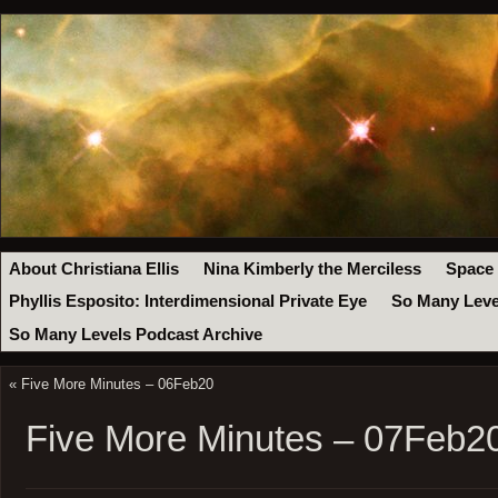
About Christiana Ellis
Nina Kimberly the Merciless
Space
Phyllis Esposito: Interdimensional Private Eye
So Many Leve
So Many Levels Podcast Archive
«
Five More Minutes – 06Feb20
Five More Minutes – 07Feb2