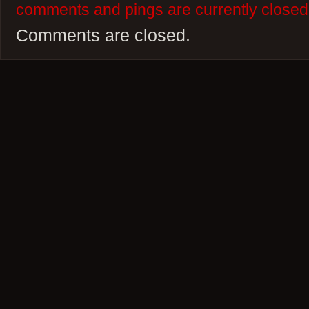
comments and pings are currently closed
Comments are closed.