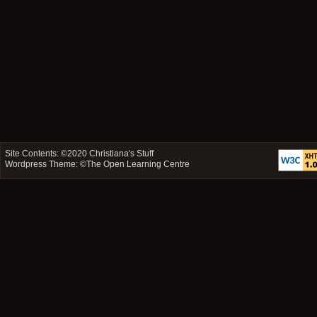
Site Contents: ©2020
Christiana's Stuff
Wordpress Theme: ©
The Open Learning Centre