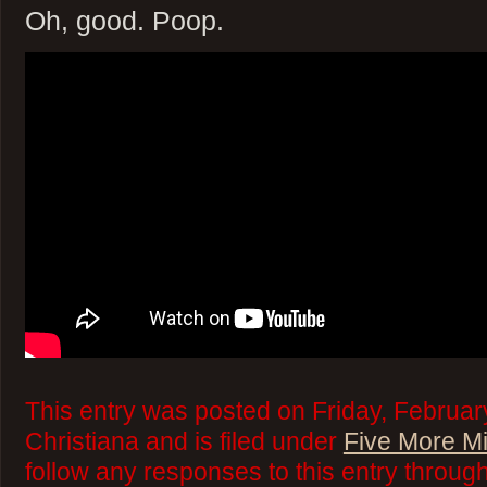
Oh, good. Poop.
This entry was posted on Friday, Februar
Christiana and is filed under
Five More M
follow any responses to this entry throug