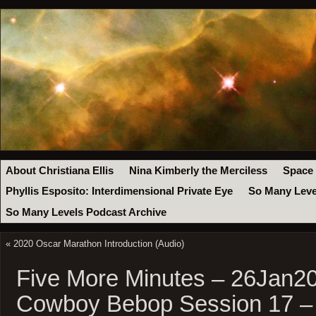
About Christiana Ellis
Nina Kimberly the Merciless
Space
Phyllis Esposito: Interdimensional Private Eye
So Many Leve
So Many Levels Podcast Archive
«
2020 Oscar Marathon Introduction (Audio)
Five More Minutes – 26Jan20
Cowboy Bebop Session 17 