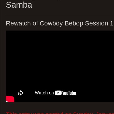
Samba
Rewatch of Cowboy Bebop Session 