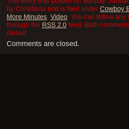
This entry was posted on Sunday, Januar
by Christiana and is filed under
Cowboy 
More Minutes
,
Video
. You can follow any 
through the
RSS 2.0
feed. Both comments 
closed.
Comments are closed.