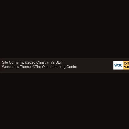
Site Contents: ©2020
Christiana's Stuff
Wordpress Theme: ©
The Open Learning Centre