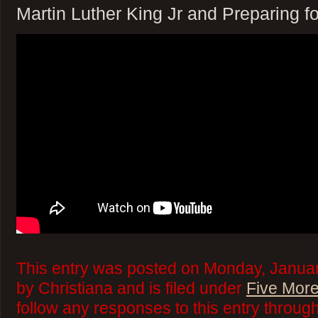
Martin Luther King Jr and Preparing 
This entry was posted on Monday, Januar
by Christiana and is filed under
Five More
follow any responses to this entry throug