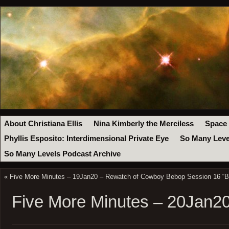
About Christiana Ellis
Nina Kimberly the Merciless
Space
Phyllis Esposito: Interdimensional Private Eye
So Many Leve
So Many Levels Podcast Archive
«
Five More Minutes – 19Jan20 – Rewatch of Cowboy Bebop Session 16 “B
Five More Minutes – 20Jan2