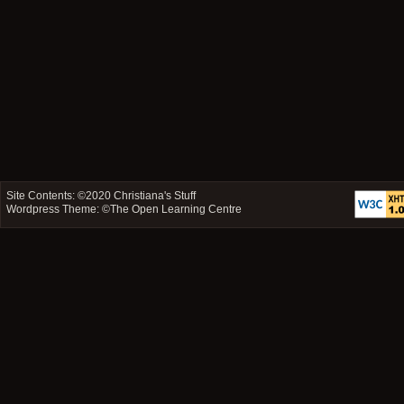
Site Contents: ©2020
Christiana's Stuff
Wordpress Theme: ©
The Open Learning Centre