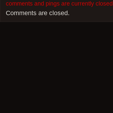
comments and pings are currently closed
Comments are closed.