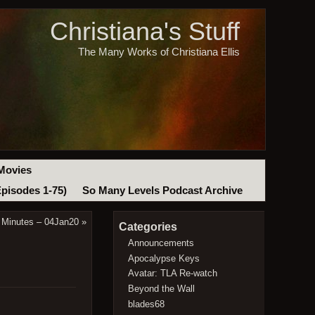
Christiana's Stuff
The Many Works of Christiana Ellis
Movies
Episodes 1-75)
So Many Levels Podcast Archive
 Minutes – 04Jan20
»
Categories
Announcements
Apocalypse Keys
Avatar: TLA Re-watch
Beyond the Wall
blades68