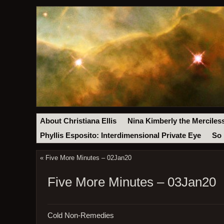
About Christiana Ellis
Nina Kimberly the Merciles
Phyllis Esposito: Interdimensional Private Eye
So 
«
Five More Minutes – 02Jan20
Five More Minutes – 03Jan20
Cold Non-Remedies