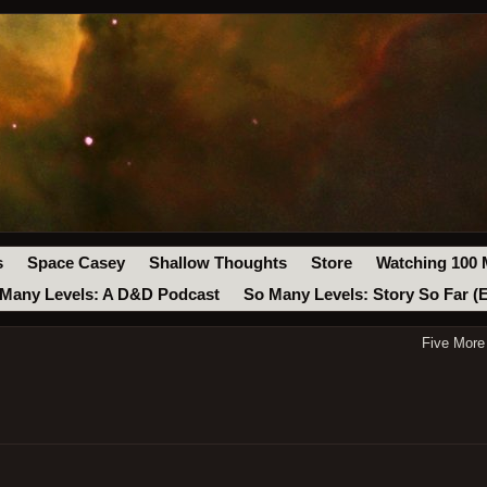
s
Space Casey
Shallow Thoughts
Store
Watching 100 
Many Levels: A D&D Podcast
So Many Levels: Story So Far (
Five More