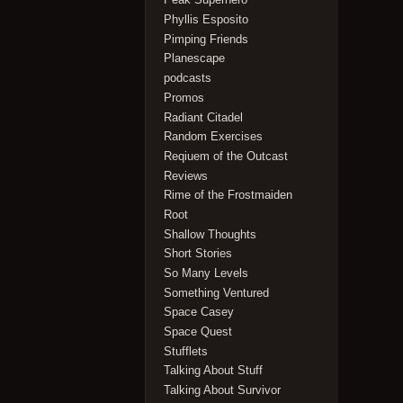
Phyllis Esposito
Pimping Friends
Planescape
podcasts
Promos
Radiant Citadel
Random Exercises
Reqiuem of the Outcast
Reviews
Rime of the Frostmaiden
Root
Shallow Thoughts
Short Stories
So Many Levels
Something Ventured
Space Casey
Space Quest
Stufflets
Talking About Stuff
Talking About Survivor