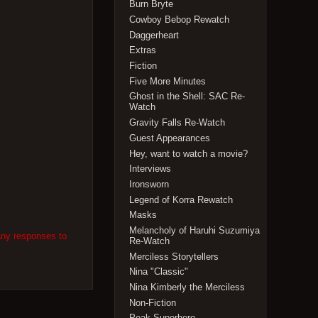
Burn Bryte
Cowboy Bebop Rewatch
Daggerheart
Extras
Fiction
Five More Minutes
Ghost in the Shell: SAC Re-
Watch
Gravity Falls Re-Watch
Guest Appearances
Hey, want to watch a movie?
Interviews
Ironsworn
Legend of Korra Rewatch
Masks
Melancholy of Haruhi Suzumiya
any responses to
Re-Watch
Merciless Storytellers
Nina "Classic"
Nina Kimberly the Merciless
Non-Fiction
Peak Superhero