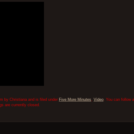
m by Christiana and is filed under
Five More Minutes
,
Video
. You can follow 
 are currently closed.