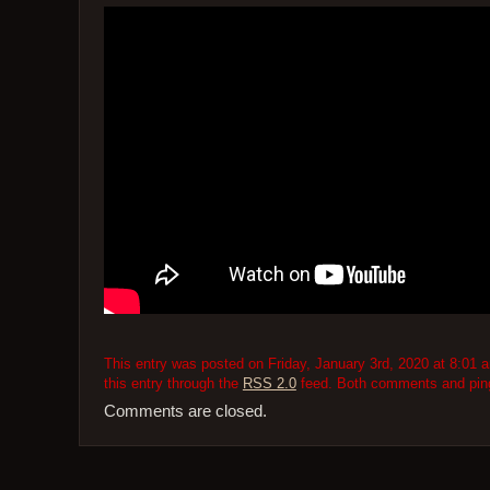
This entry was posted on Friday, January 3rd, 2020 at 8:01 a
this entry through the
RSS 2.0
feed. Both comments and pings
Comments are closed.