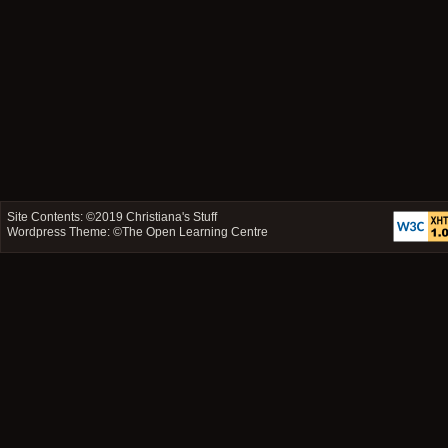
Site Contents: ©2019
Christiana's Stuff
Wordpress Theme: ©
The Open Learning Centre