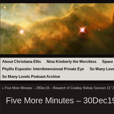
About Christiana Ellis
Nina Kimberly the Merciless
Space
Phyllis Esposito: Interdimensional Private Eye
So Many Leve
So Many Levels Podcast Archive
«
Five More Minutes – 29Dec19 – Rewatch of Cowboy Bebop Session 13 “Ju
Five More Minutes – 30Dec1