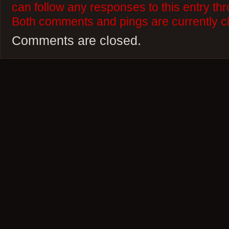
can follow any responses to this entry th
Both comments and pings are currently c
Comments are closed.