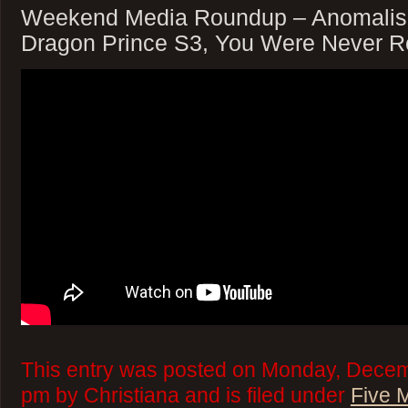
Weekend Media Roundup – Anomalisa
Dragon Prince S3, You Were Never R
This entry was posted on Monday, Decem
pm by Christiana and is filed under
Five 