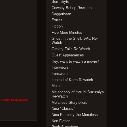
Burn Bryte
Cowboy Bebop Rewatch
Daggerheart
Extras
Fiction
Five More Minutes
Ghost in the Shell: SAC Re-
Watch
Gravity Falls Re-Watch
Guest Appearances
Hey, want to watch a movie?
Interviews
Ironsworn
Legend of Korra Rewatch
Masks
Melancholy of Haruhi Suzumiya
Re-Watch
low any responses
Merciless Storytellers
Nina "Classic"
Nina Kimberly the Merciless
Non-Fiction
Peak Superhero