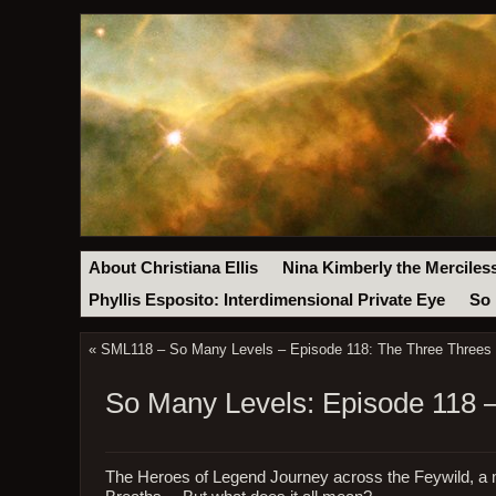
About Christiana Ellis
Nina Kimberly the Merciles
Phyllis Esposito: Interdimensional Private Eye
So 
«
SML118 – So Many Levels – Episode 118: The Three Threes 
So Many Levels: Episode 118 
The Heroes of Legend Journey across the Feywild, a