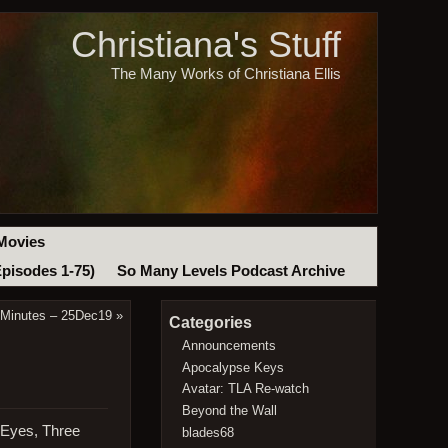
Christiana's Stuff
The Many Works of Christiana Ellis
Movies
Episodes 1-75)
So Many Levels Podcast Archive
 Minutes – 25Dec19
»
Categories
Announcements
Apocalypse Keys
Avatar: TLA Re-watch
Beyond the Wall
 Eyes, Three
blades68