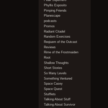
Phyllis Esposito
Pimping Friends
Planescape
podcasts
Promos
Radiant Citadel
Random Exercises
Reqiuem of the Outcast
Reviews
Rime of the Frostmaiden
Root
Shallow Thoughts
Short Stories
So Many Levels
Something Ventured
Space Casey
Space Quest
Stufflets
Talking About Stuff
Talking About Survivor