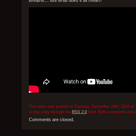
Breaths… But what does it all mean?
This entry was posted on Tuesday, December 24th, 2019 at 3
to this entry through the
RSS 2.0
feed. Both comments and pi
Comments are closed.