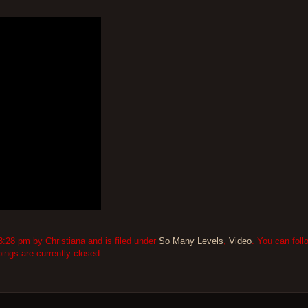
:28 pm by Christiana and is filed under
So Many Levels
,
Video
. You can fol
ngs are currently closed.