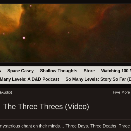
s
Space Casey
Shallow Thoughts
Store
Watching 100 
Many Levels: A D&D Podcast
So Many Levels: Story So Far (
(Audio)
Five More
– The Three Threes (Video)
 mysterious chant on their minds… Three Days, Three Deaths, Three