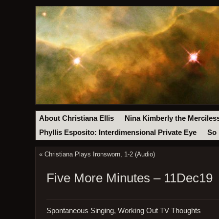
About Christiana Ellis
Nina Kimberly the Merciles
Phyllis Esposito: Interdimensional Private Eye
So 
«
Christiana Plays Ironsworn, 1-2 (Audio)
Five More Minutes – 11Dec19
Spontaneous Singing, Working Out TV Thoughts