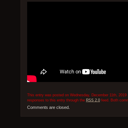
This entry was posted on Wednesday, December 11th, 2019 at
responses to this entry through the
RSS 2.0
feed. Both comme
Comments are closed.