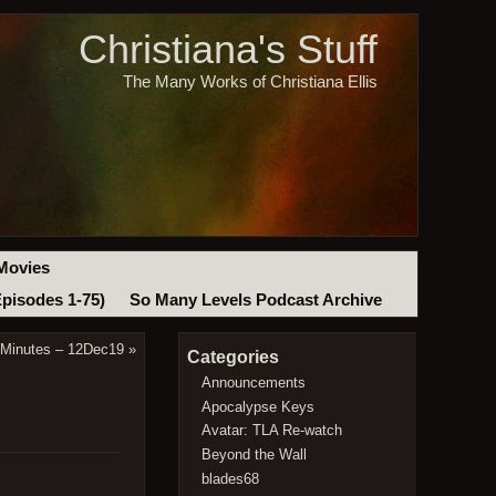
Christiana's Stuff
The Many Works of Christiana Ellis
Movies
Episodes 1-75)
So Many Levels Podcast Archive
 Minutes – 12Dec19
»
Categories
Announcements
Apocalypse Keys
Avatar: TLA Re-watch
Beyond the Wall
blades68