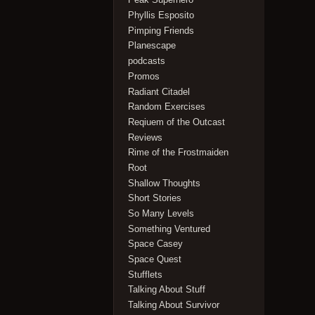
Phyllis Esposito
Pimping Friends
Planescape
podcasts
Promos
Radiant Citadel
Random Exercises
Reqiuem of the Outcast
Reviews
Rime of the Frostmaiden
Root
Shallow Thoughts
Short Stories
So Many Levels
Something Ventured
Space Casey
Space Quest
Stufflets
Talking About Stuff
Talking About Survivor