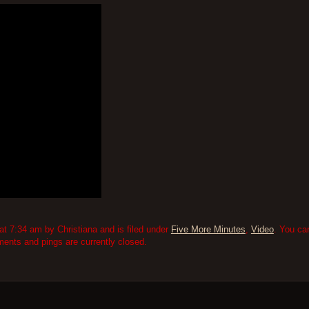
 7:34 am by Christiana and is filed under
Five More Minutes
,
Video
. You ca
nts and pings are currently closed.