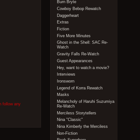
Burn Bryte
Cowboy Bebop Rewatch
Daggerheart
Extras
Fiction
Five More Minutes
Ghost in the Shell: SAC Re-
Watch
Gravity Falls Re-Watch
Guest Appearances
Hey, want to watch a movie?
Interviews
Ironsworn
Legend of Korra Rewatch
Masks
Melancholy of Haruhi Suzumiya
n follow any
Re-Watch
Merciless Storytellers
Nina "Classic"
Nina Kimberly the Merciless
Non-Fiction
Peak Superhero