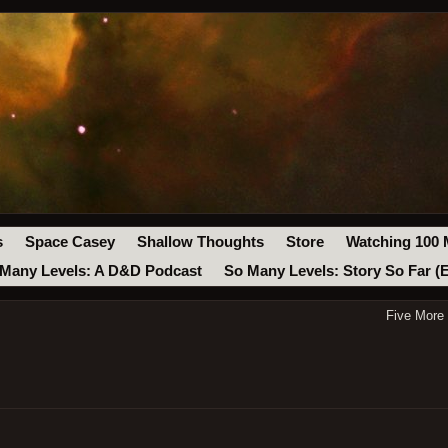
s
Space Casey
Shallow Thoughts
Store
Watching 100 
Many Levels: A D&D Podcast
So Many Levels: Story So Far (
Five More