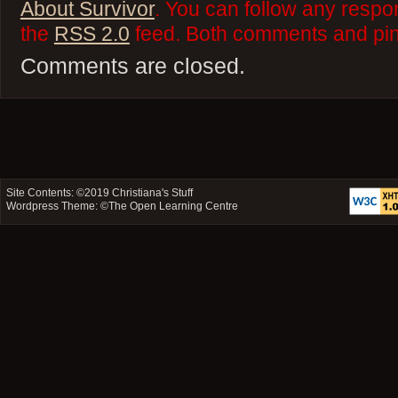
About Survivor
. You can follow any respo
the
RSS 2.0
feed. Both comments and ping
Comments are closed.
Site Contents: ©2019
Christiana's Stuff
Wordpress Theme: ©
The Open Learning Centre