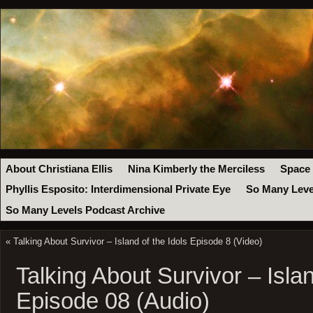
About Christiana Ellis
Nina Kimberly the Merciless
Space
Phyllis Esposito: Interdimensional Private Eye
So Many Leve
So Many Levels Podcast Archive
«
Talking About Survivor – Island of the Idols Episode 8 (Video)
Talking About Survivor – Islan
Episode 08 (Audio)