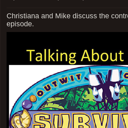
Christiana and Mike discuss the contr
episode.