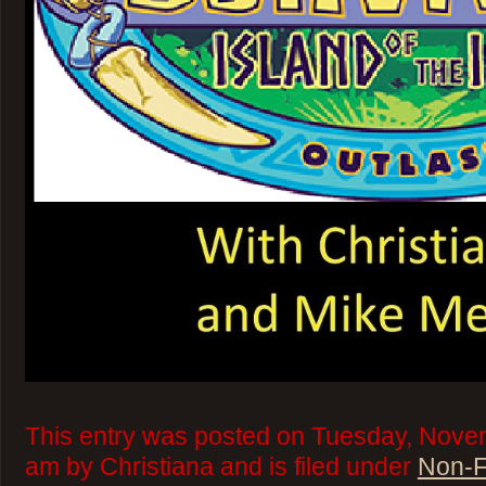
This entry was posted on Tuesday, Novem
am by Christiana and is filed under
Non-F