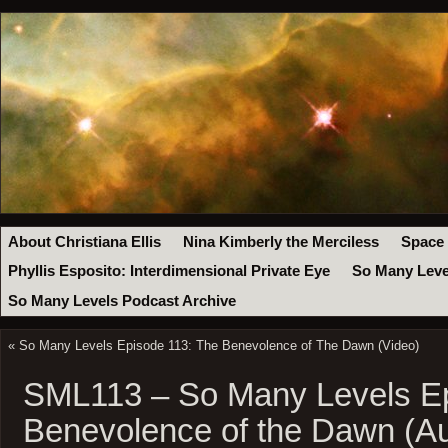
About Christiana Ellis
Nina Kimberly the Merciless
Space
Phyllis Esposito: Interdimensional Private Eye
So Many Leve
So Many Levels Podcast Archive
«
So Many Levels Episode 113: The Benevolence of The Dawn (Video)
SML113 – So Many Levels Ep
Benevolence of the Dawn (Au