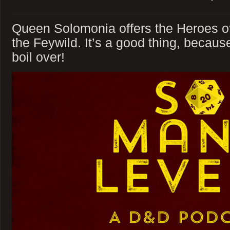
Queen Solomonia offers the Heroes of
the Feywild. It’s a good thing, becaus
boil over!