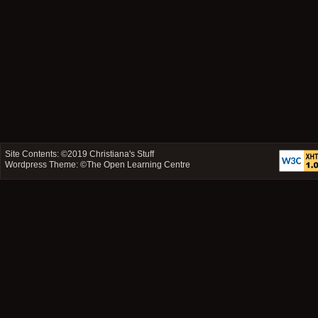
Site Contents: ©2019
Christiana's Stuff
Wordpress Theme: ©
The Open Learning Centre