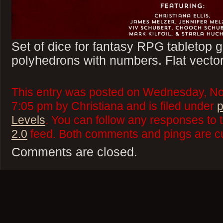
Set of dice for fantasy RPG tabletop
polyhedrons with numbers. Flat vector
This entry was posted on Wednesday, No
7:05 pm by Christiana and is filed under
p
Levels
. You can follow any responses to 
2.0
feed. Both comments and pings are cu
Comments are closed.