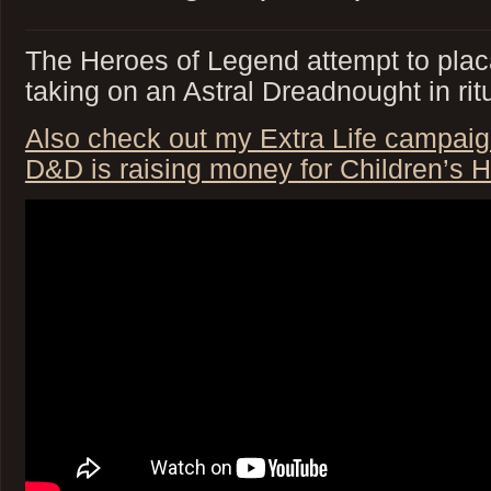
The Heroes of Legend attempt to plac
taking on an Astral Dreadnought in rit
Also check out my Extra Life campaig
D&D is raising money for Children’s H