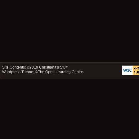
Site Contents: ©2019
Christiana's Stuff
Wordpress Theme: ©
The Open Learning Centre