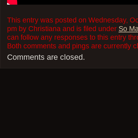
This entry was posted on Wednesday, Oct
pm by Christiana and is filed under
So Ma
can follow any responses to this entry th
Both comments and pings are currently c
Comments are closed.