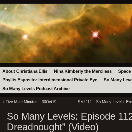
About Christiana Ellis
Nina Kimberly the Merciless
Space
Phyllis Esposito: Interdimensional Private Eye
So Many Leve
So Many Levels Podcast Archive
«
Five More Minutes – 30Oct19
SML112 – So Many Levels: Epis
So Many Levels: Episode 112
Dreadnought” (Video)