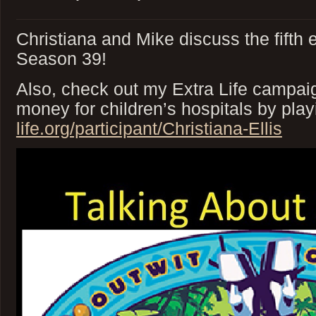
Christiana and Mike discuss the fifth 
Season 39!
Also, check out my Extra Life campaig
money for children’s hospitals by pl
life.org/participant/Christiana-Ellis