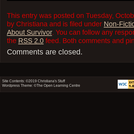
This entry was posted on Tuesday, Octob
by Christiana and is filed under
Non-Ficti
About Survivor
. You can follow any respo
the
RSS 2.0
feed. Both comments and ping
Comments are closed.
Site Contents: ©2019
Christiana's Stuff
Wordpress Theme: ©
The Open Learning Centre