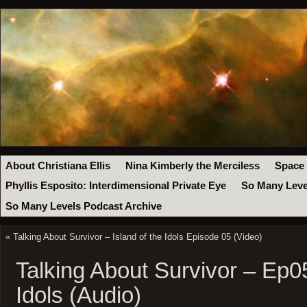
About Christiana Ellis
Nina Kimberly the Merciless
Space
Phyllis Esposito: Interdimensional Private Eye
So Many Leve
So Many Levels Podcast Archive
«
Talking About Survivor – Island of the Idols Episode 05 (Video)
Talking About Survivor – Ep05
Idols (Audio)