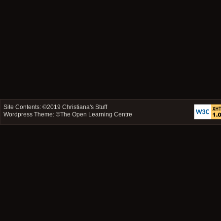
Site Contents: ©2019
Christiana's Stuff
Wordpress Theme: ©
The Open Learning Centre