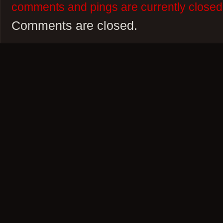
comments and pings are currently closed
Comments are closed.