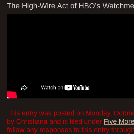
The High-Wire Act of HBO’s Watchme
This entry was posted on Monday, Octobe
by Christiana and is filed under
Five More
follow any responses to this entry throug