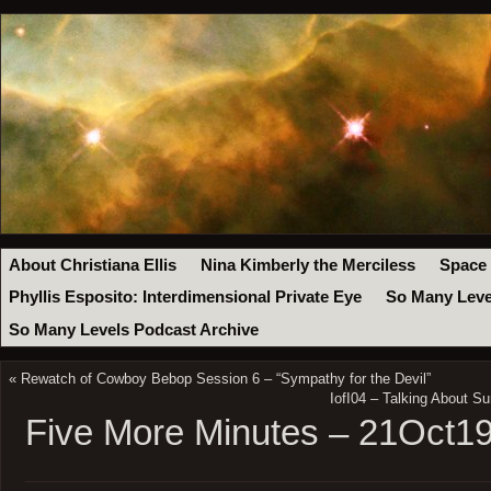
About Christiana Ellis
Nina Kimberly the Merciless
Space
Phyllis Esposito: Interdimensional Private Eye
So Many Leve
So Many Levels Podcast Archive
«
Rewatch of Cowboy Bebop Session 6 – “Sympathy for the Devil”
IofI04 – Talking About Su
Five More Minutes – 21Oct1