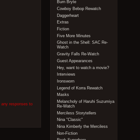
Burn Bryte
Cowboy Bebop Rewatch
Daggerheart
Extras
Fiction
Five More Minutes
Ghost in the Shell: SAC Re-
Watch
Gravity Falls Re-Watch
Guest Appearances
Hey, want to watch a movie?
Interviews
Ironsworn
Legend of Korra Rewatch
Masks
Melancholy of Haruhi Suzumiya
w any responses to
Re-Watch
Merciless Storytellers
Nina "Classic"
Nina Kimberly the Merciless
Non-Fiction
Peak Superhero