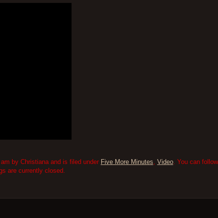
am by Christiana and is filed under
Five More Minutes
,
Video
. You can follo
 are currently closed.