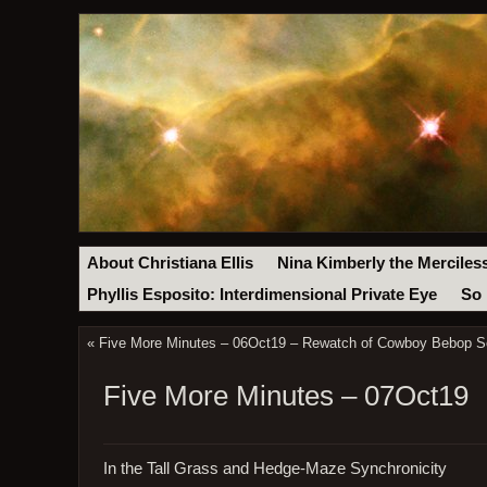
About Christiana Ellis
Nina Kimberly the Merciles
Phyllis Esposito: Interdimensional Private Eye
So 
«
Five More Minutes – 06Oct19 – Rewatch of Cowboy Bebop Se
Five More Minutes – 07Oct19
In the Tall Grass and Hedge-Maze Synchronicity