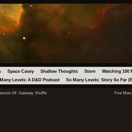
s
Space Casey
Shallow Thoughts
Store
Watching 100 
Many Levels: A D&D Podcast
So Many Levels: Story So Far (
ssion 04: Gateway Shuffle
Five More