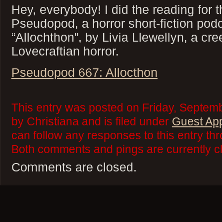
Hey, everybody! I did the reading for t
Pseudopod, a horror short-fiction pod
“Allochthon”, by Livia Llewellyn, a cre
Lovecraftian horror.
Pseudopod 667: Allocthon
This entry was posted on Friday, Septem
by Christiana and is filed under
Guest Ap
can follow any responses to this entry th
Both comments and pings are currently c
Comments are closed.