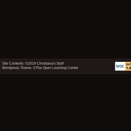
Site Contents: ©2019
Christiana's Stuff
Wordpress Theme: ©
The Open Learning Centre