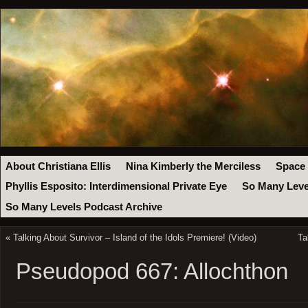
About Christiana Ellis
Nina Kimberly the Merciless
Space
Phyllis Esposito: Interdimensional Private Eye
So Many Leve
So Many Levels Podcast Archive
«
Talking About Survivor – Island of the Idols Premiere! (Video)
Ta
Pseudopod 667: Allochthon